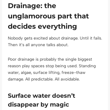
Drainage: the
unglamorous part that
decides everything
Nobody gets excited about drainage. Until it fails.
Then it’s all anyone talks about.
Poor drainage is probably the single biggest
reason play spaces stop being used. Standing
water, algae, surface lifting, freeze-thaw
damage. All predictable. All avoidable.
Surface water doesn’t
disappear by magic