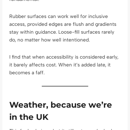
Rubber surfaces can work well for inclusive
access, provided edges are flush and gradients
stay within guidance. Loose-fill surfaces rarely
do, no matter how well intentioned.
I find that when accessibility is considered early,
it barely affects cost. When it’s added late, it
becomes a faff.
Weather, because we’re
in the UK