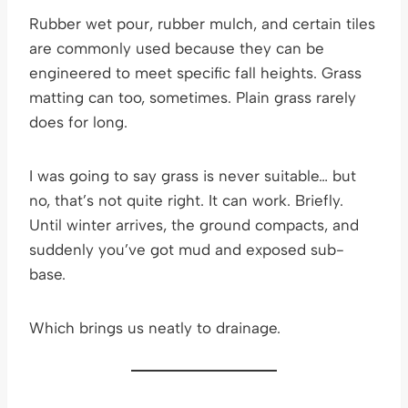
Rubber wet pour, rubber mulch, and certain tiles
are commonly used because they can be
engineered to meet specific fall heights. Grass
matting can too, sometimes. Plain grass rarely
does for long.
I was going to say grass is never suitable… but
no, that’s not quite right. It can work. Briefly.
Until winter arrives, the ground compacts, and
suddenly you’ve got mud and exposed sub-
base.
Which brings us neatly to drainage.