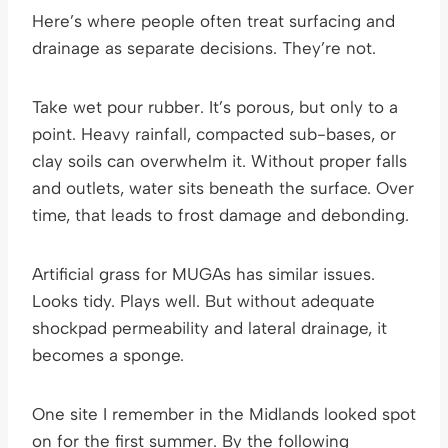
Here’s where people often treat surfacing and
drainage as separate decisions. They’re not.
Take wet pour rubber. It’s porous, but only to a
point. Heavy rainfall, compacted sub-bases, or
clay soils can overwhelm it. Without proper falls
and outlets, water sits beneath the surface. Over
time, that leads to frost damage and debonding.
Artificial grass for MUGAs has similar issues.
Looks tidy. Plays well. But without adequate
shockpad permeability and lateral drainage, it
becomes a sponge.
One site I remember in the Midlands looked spot
on for the first summer. By the following