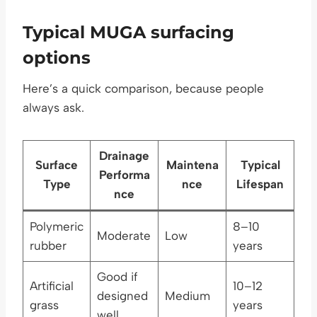
Typical MUGA surfacing
options
Here’s a quick comparison, because people
always ask.
Drainage
Surface
Maintena
Typical
Performa
Type
nce
Lifespan
nce
Polymeric
8–10
Moderate
Low
rubber
years
Good if
Artificial
10–12
designed
Medium
grass
years
well