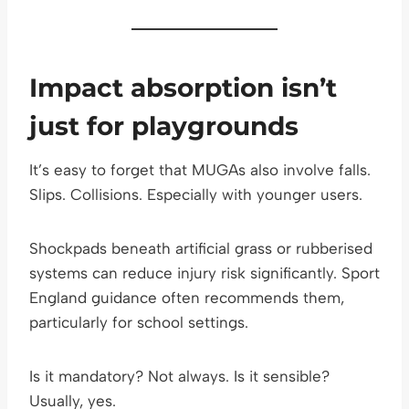
Impact absorption isn’t
just for playgrounds
It’s easy to forget that MUGAs also involve falls.
Slips. Collisions. Especially with younger users.
Shockpads beneath artificial grass or rubberised
systems can reduce injury risk significantly. Sport
England guidance often recommends them,
particularly for school settings.
Is it mandatory? Not always. Is it sensible?
Usually, yes.