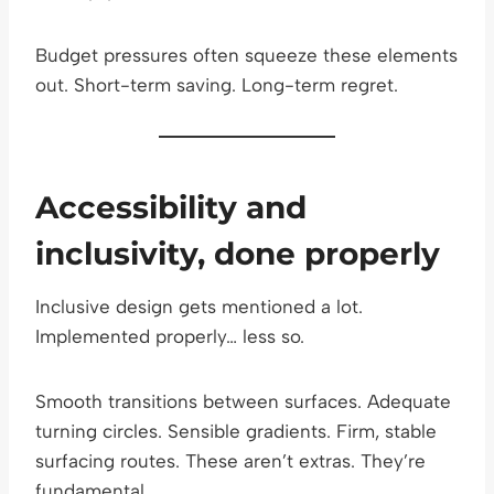
Budget pressures often squeeze these elements
out. Short-term saving. Long-term regret.
Accessibility and
inclusivity, done properly
Inclusive design gets mentioned a lot.
Implemented properly… less so.
Smooth transitions between surfaces. Adequate
turning circles. Sensible gradients. Firm, stable
surfacing routes. These aren’t extras. They’re
fundamental.