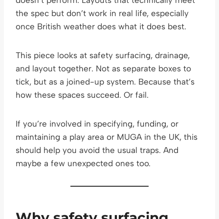
the spec but don’t work in real life, especially
once British weather does what it does best.
This piece looks at safety surfacing, drainage,
and layout together. Not as separate boxes to
tick, but as a joined-up system. Because that’s
how these spaces succeed. Or fail.
If you’re involved in specifying, funding, or
maintaining a play area or MUGA in the UK, this
should help you avoid the usual traps. And
maybe a few unexpected ones too.
Why safety surfacing