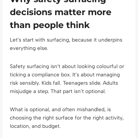
decisions matter more
than people think
Let’s start with surfacing, because it underpins
everything else.
Safety surfacing isn’t about looking colourful or
ticking a compliance box. It’s about managing
risk sensibly. Kids fall. Teenagers slide. Adults
misjudge a step. That part isn’t optional.
What is optional, and often mishandled, is
choosing the right surface for the right activity,
location, and budget.