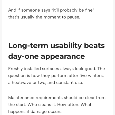
And if someone says “it’ll probably be fine”,
that’s usually the moment to pause.
Long-term usability beats
day-one appearance
Freshly installed surfaces always look good. The
question is how they perform after five winters,
a heatwave or two, and constant use.
Maintenance requirements should be clear from
the start. Who cleans it. How often. What
happens if damage occurs.