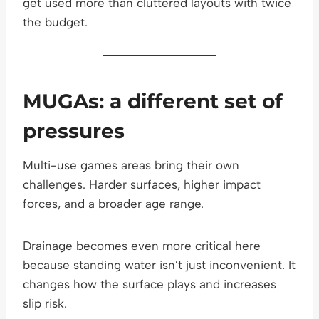
get used more than cluttered layouts with twice
the budget.
MUGAs: a different set of
pressures
Multi-use games areas bring their own
challenges. Harder surfaces, higher impact
forces, and a broader age range.
Drainage becomes even more critical here
because standing water isn’t just inconvenient. It
changes how the surface plays and increases
slip risk.