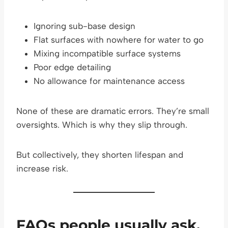
Ignoring sub-base design
Flat surfaces with nowhere for water to go
Mixing incompatible surface systems
Poor edge detailing
No allowance for maintenance access
None of these are dramatic errors. They’re small
oversights. Which is why they slip through.
But collectively, they shorten lifespan and
increase risk.
FAQs people usually ask,