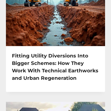
Fitting Utility Diversions Into
Bigger Schemes: How They
Work With Technical Earthworks
and Urban Regeneration