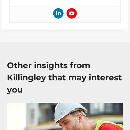
Other insights from
Killingley that may interest
you