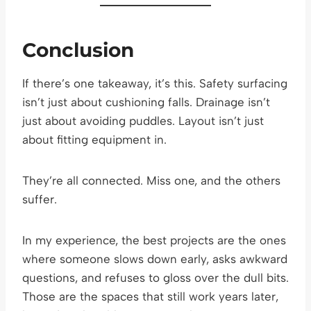
Conclusion
If there’s one takeaway, it’s this. Safety surfacing
isn’t just about cushioning falls. Drainage isn’t
just about avoiding puddles. Layout isn’t just
about fitting equipment in.
They’re all connected. Miss one, and the others
suffer.
In my experience, the best projects are the ones
where someone slows down early, asks awkward
questions, and refuses to gloss over the dull bits.
Those are the spaces that still work years later,