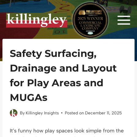
Skip
to
content
Safety Surfacing,
Drainage and Layout
for Play Areas and
MUGAs
By
Killingley Insights
Posted on
December 11, 2025
It’s funny how play spaces look simple from the