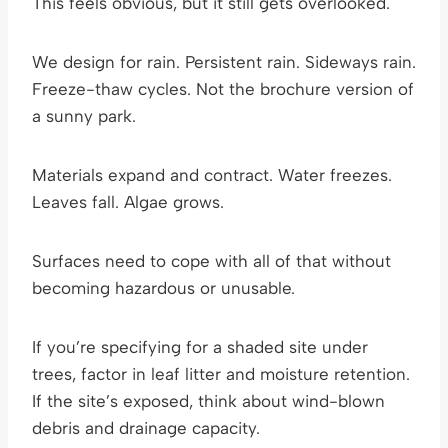
This feels obvious, but it still gets overlooked.
We design for rain. Persistent rain. Sideways rain.
Freeze-thaw cycles. Not the brochure version of
a sunny park.
Materials expand and contract. Water freezes.
Leaves fall. Algae grows.
Surfaces need to cope with all of that without
becoming hazardous or unusable.
If you’re specifying for a shaded site under
trees, factor in leaf litter and moisture retention.
If the site’s exposed, think about wind-blown
debris and drainage capacity.