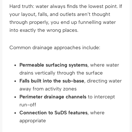
Hard truth: water always finds the lowest point. If
your layout, falls, and outlets aren’t thought
through properly, you end up funnelling water
into exactly the wrong places.
Common drainage approaches include:
Permeable surfacing systems
, where water
drains vertically through the surface
Falls built into the sub-base
, directing water
away from activity zones
Perimeter drainage channels
to intercept
run-off
Connection to SuDS features
, where
appropriate