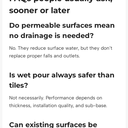
sooner or later
Do permeable surfaces mean
no drainage is needed?
No. They reduce surface water, but they don’t
replace proper falls and outlets.
Is wet pour always safer than
tiles?
Not necessarily. Performance depends on
thickness, installation quality, and sub-base.
Can existing surfaces be