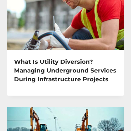
What Is Utility Diversion?
Managing Underground Services
During Infrastructure Projects