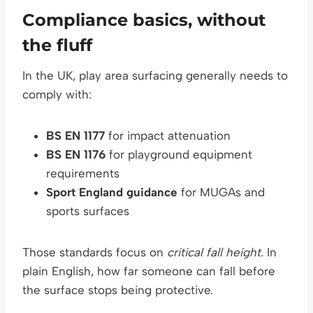
Compliance basics, without
the fluff
In the UK, play area surfacing generally needs to
comply with:
BS EN 1177
for impact attenuation
BS EN 1176
for playground equipment
requirements
Sport England guidance
for MUGAs and
sports surfaces
Those standards focus on
critical fall height
. In
plain English, how far someone can fall before
the surface stops being protective.