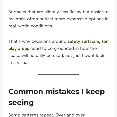
Surfaces that are slightly less flashy but easier to
maintain often outlast more expensive options in
real-world conditions.
That’s why decisions around
safety surfacing for
play areas
need to be grounded in how the
space will actually be used, not just how it looks
in a visual.
Common mistakes I keep
seeing
Some patterns repeat. Over and over.