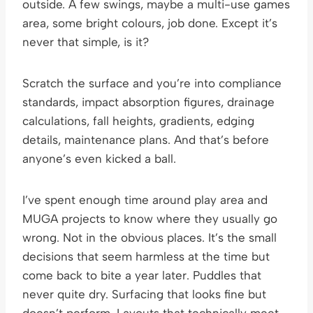
outside. A few swings, maybe a multi-use games
area, some bright colours, job done. Except it’s
never that simple, is it?
Scratch the surface and you’re into compliance
standards, impact absorption figures, drainage
calculations, fall heights, gradients, edging
details, maintenance plans. And that’s before
anyone’s even kicked a ball.
I’ve spent enough time around play area and
MUGA projects to know where they usually go
wrong. Not in the obvious places. It’s the small
decisions that seem harmless at the time but
come back to bite a year later. Puddles that
never quite dry. Surfacing that looks fine but
doesn’t perform. Layouts that technically meet