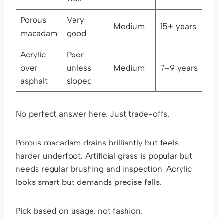
Porous
Very
Medium
15+ years
macadam
good
Acrylic
Poor
over
unless
Medium
7–9 years
asphalt
sloped
No perfect answer here. Just trade-offs.
Porous macadam drains brilliantly but feels
harder underfoot. Artificial grass is popular but
needs regular brushing and inspection. Acrylic
looks smart but demands precise falls.
Pick based on usage, not fashion.