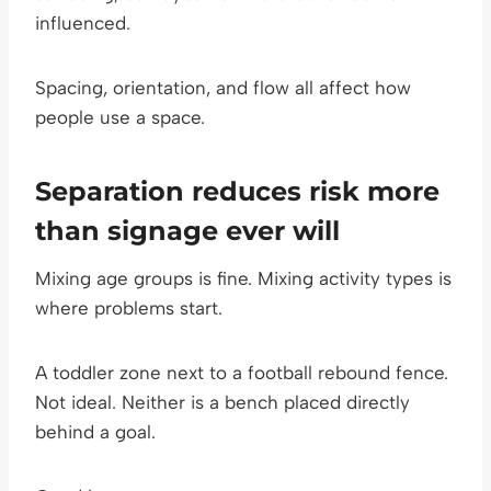
influenced.
Spacing, orientation, and flow all affect how
people use a space.
Separation reduces risk more
than signage ever will
Mixing age groups is fine. Mixing activity types is
where problems start.
A toddler zone next to a football rebound fence.
Not ideal. Neither is a bench placed directly
behind a goal.