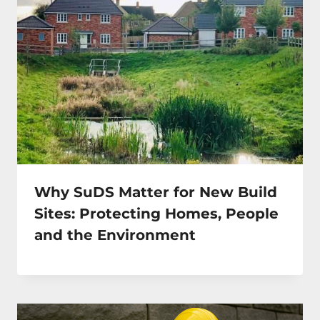
Why SuDS Matter for New Build
Sites: Protecting Homes, People
and the Environment