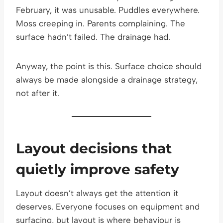
February, it was unusable. Puddles everywhere.
Moss creeping in. Parents complaining. The
surface hadn’t failed. The drainage had.
Anyway, the point is this. Surface choice should
always be made alongside a drainage strategy,
not after it.
Layout decisions that
quietly improve safety
Layout doesn’t always get the attention it
deserves. Everyone focuses on equipment and
surfacing, but layout is where behaviour is