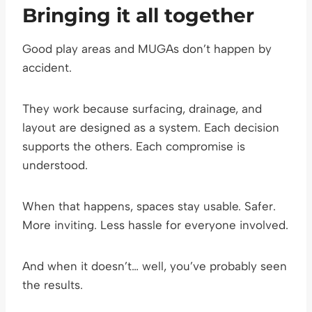
Bringing it all together
Good play areas and MUGAs don’t happen by
accident.
They work because surfacing, drainage, and
layout are designed as a system. Each decision
supports the others. Each compromise is
understood.
When that happens, spaces stay usable. Safer.
More inviting. Less hassle for everyone involved.
And when it doesn’t… well, you’ve probably seen
the results.