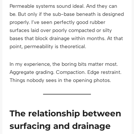
Permeable systems sound ideal. And they can
be. But only if the sub-base beneath is designed
properly. I’ve seen perfectly good rubber
surfaces laid over poorly compacted or silty
bases that block drainage within months. At that
point, permeability is theoretical.
In my experience, the boring bits matter most.
Aggregate grading. Compaction. Edge restraint.
Things nobody sees in the opening photos.
The relationship between
surfacing and drainage