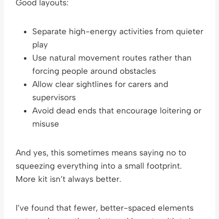
Good layouts:
Separate high-energy activities from quieter
play
Use natural movement routes rather than
forcing people around obstacles
Allow clear sightlines for carers and
supervisors
Avoid dead ends that encourage loitering or
misuse
And yes, this sometimes means saying no to
squeezing everything into a small footprint.
More kit isn’t always better.
I’ve found that fewer, better-spaced elements