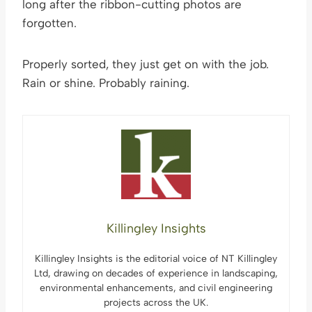
long after the ribbon-cutting photos are
forgotten.
Properly sorted, they just get on with the job.
Rain or shine. Probably raining.
Killingley Insights
Killingley Insights is the editorial voice of NT Killingley
Ltd, drawing on decades of experience in landscaping,
environmental enhancements, and civil engineering
projects across the UK.