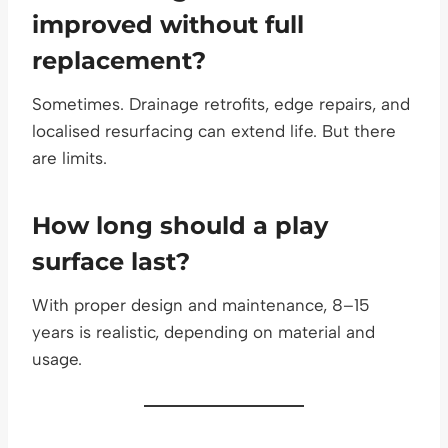
improved without full
replacement?
Sometimes. Drainage retrofits, edge repairs, and
localised resurfacing can extend life. But there
are limits.
How long should a play
surface last?
With proper design and maintenance, 8–15
years is realistic, depending on material and
usage.