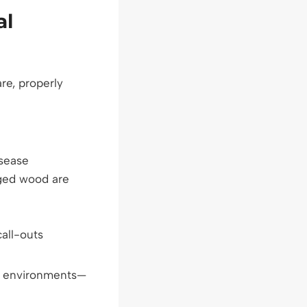
al
re, properly
isease
ged wood are
all-outs
vy environments—