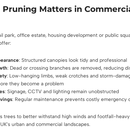
 Pruning Matters in Commerci
l park, office estate, housing development or public squa
ffer:
pearance
: Structured canopies look tidy and professional
owth
: Dead or crossing branches are removed, reducing d
ety
: Low-hanging limbs, weak crotches and storm-dama
efore they become a problem
nes
: Signage, CCTV and lighting remain unobstructed
vings
: Regular maintenance prevents costly emergency c
ws trees to better withstand high winds and footfall-hea
e UK’s urban and commercial landscapes.