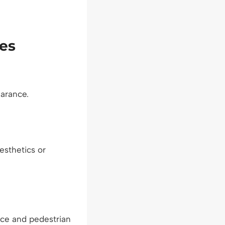
es
earance.
sthetics or
nce and pedestrian