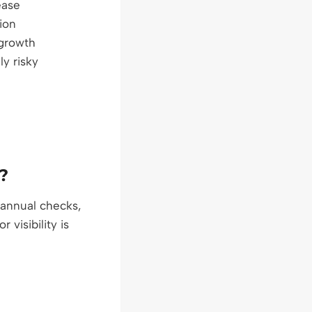
ease
tion
growth
ly risky
?
 annual checks,
visibility is