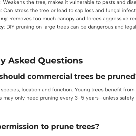
g
: Weakens the tree, makes it vulnerable to pests and dis
g
: Can stress the tree or lead to sap loss and fungal infec
ing
: Removes too much canopy and forces aggressive re
ty
: DIY pruning on large trees can be dangerous and legal
ly Asked Questions
should commercial trees be pruned
 species, location and function. Young trees benefit from
s may only need pruning every 3–5 years—unless safety or 
permission to prune trees?