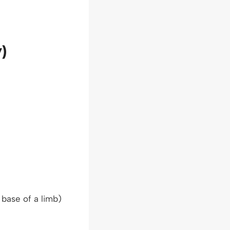
)
 base of a limb)