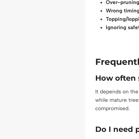
Over-prunin
Wrong timin
Topping/lopp
Ignoring safe
Frequent
How often 
It depends on the
while mature tree
compromised.
Do I need 