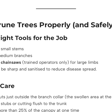
une Trees Properly (and Safely
ight Tools for the Job
 small stems
medium branches
r
chainsaws
(trained operators only) for large limbs
t be sharp and sanitised to reduce disease spread.
 Care
ts just outside the branch collar (the swollen area at the
stubs or cutting flush to the trunk
re than 25% of the canopy at one time