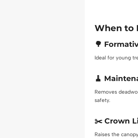
When to 
🌳
Formativ
Ideal for young t
🧹
Mainten
Removes deadwood
safety.
✂️
Crown Li
Raises the canopy