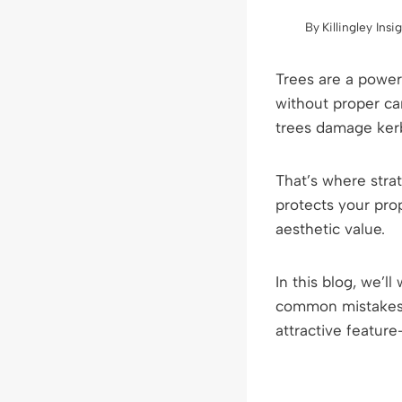
By
Killingley Insi
Trees are a power
without proper ca
trees damage kerb
That’s where strat
protects your prop
aesthetic value.
In this blog, we’l
common mistakes t
attractive featur