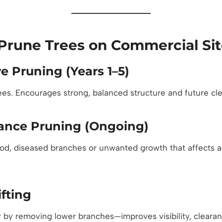
Prune Trees on Commercial Sit
e Pruning (Years 1–5)
rees. Encourages strong, balanced structure and future cl
ance Pruning (Ongoing)
, diseased branches or unwanted growth that affects ae
fting
 by removing lower branches—improves visibility, cleara