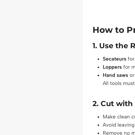
How to Pr
1.
Use the R
Secateurs
for
Loppers
for 
Hand saws
o
All tools mus
2.
Cut with
Make clean cu
Avoid leaving 
Remove no mo