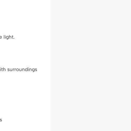
 light.
with surroundings
s