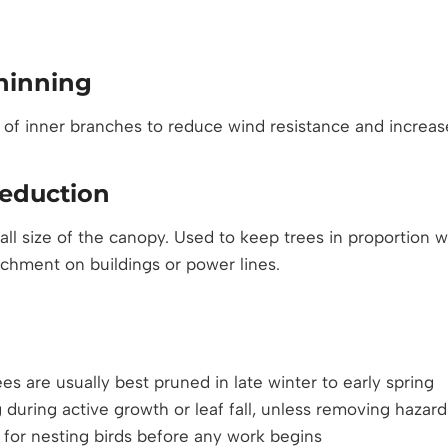
hinning
 of inner branches to reduce wind resistance and increase
eduction
all size of the canopy. Used to keep trees in proportion 
chment on buildings or power lines.
es are usually best pruned in late winter to early spring
 during active growth or leaf fall, unless removing hazard
for nesting birds before any work begins