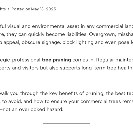
ghts
Posted on
May 13, 2025
ful visual and environmental asset in any commercial l
re, they can quickly become liabilities. Overgrown, missh
 appeal, obscure signage, block lighting and even pose le
egic, professional
tree pruning
comes in. Regular mainte
erty and visitors but also supports long-term tree health
l walk you through the key benefits of pruning, the best t
o avoid, and how to ensure your commercial trees remai
e—not an overlooked hazard.