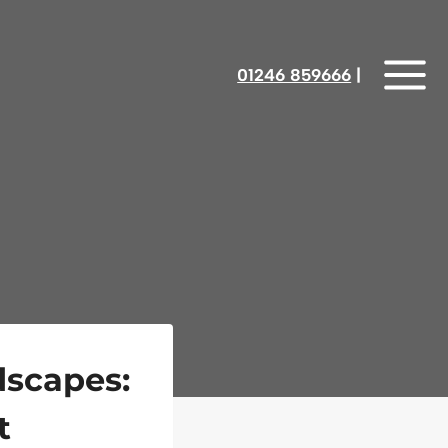
01246 859666
‎‎‎‎‎‎ |
dscapes:
t