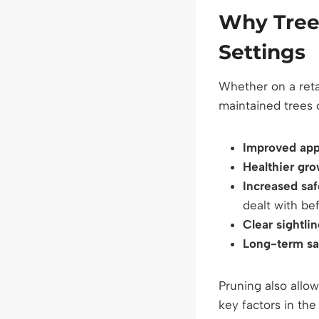
Why Tree
Settings
Whether on a retai
maintained trees o
Improved ap
Healthier gr
Increased saf
dealt with b
Clear sightli
Long-term sa
Pruning also allo
key factors in th