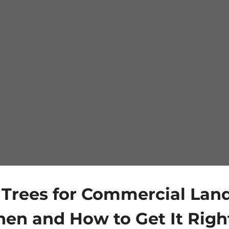
 Trees for Commercial Lan
en and How to Get It Righ