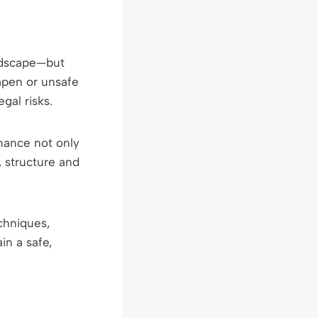
andscape—but
apen or unsafe
gal risks.
nance not only
, structure and
echniques,
n a safe,