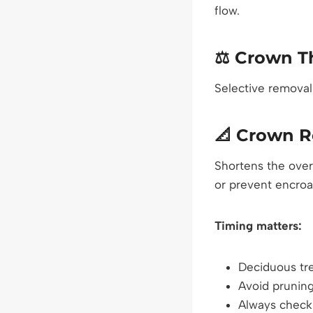
flow.
⚖️
Crown T
Selective removal
📐
Crown R
Shortens the over
or prevent encroa
Timing matters:
Deciduous tre
Avoid pruning
Always check 