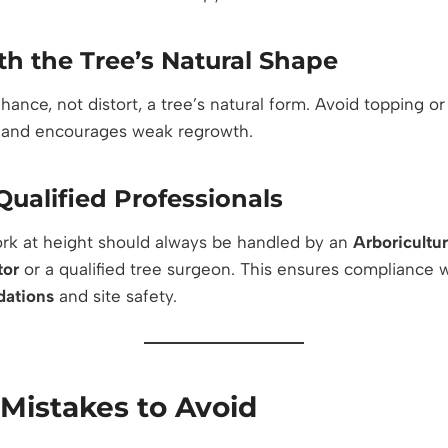
h the Tree’s Natural Shape
ance, not distort, a tree’s natural form. Avoid topping or
 and encourages weak regrowth.
ualified Professionals
ork at height should always be handled by an
Arboricultu
tor
or a qualified tree surgeon. This ensures compliance 
ations
and site safety.
istakes to Avoid