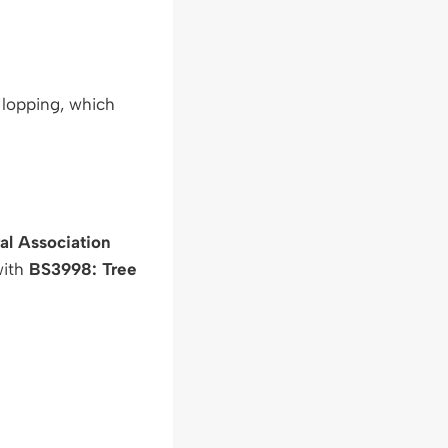
 lopping, which
ral Association
with
BS3998: Tree