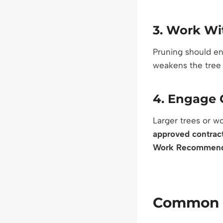
3.
Work Wit
Pruning should enh
weakens the tree
4.
Engage Q
Larger trees or w
approved contrac
Work Recommend
Common M