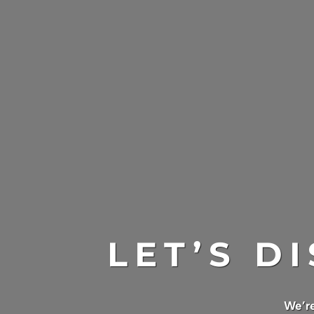
LET’S D
We’re