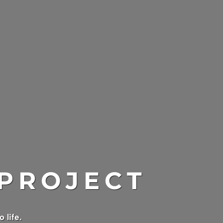
 PROJECT
 life.