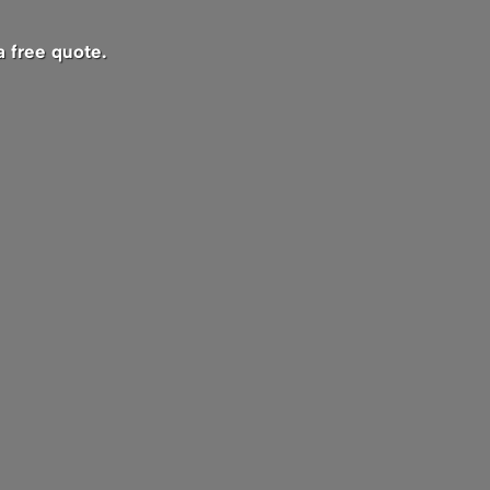
a free quote.