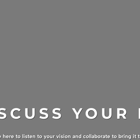
ISCUSS YOUR
 here to listen to your vision and collaborate to bring it to