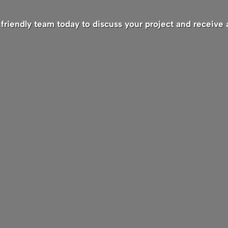
friendly team today to discuss your project and receive 