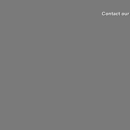
Contact our 