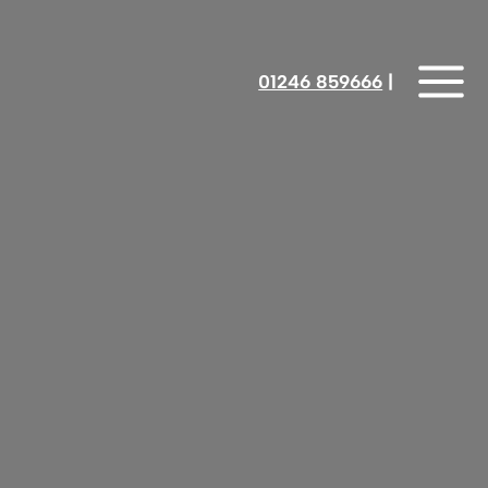
01246 859666
‎‎‎‎‎‎ |