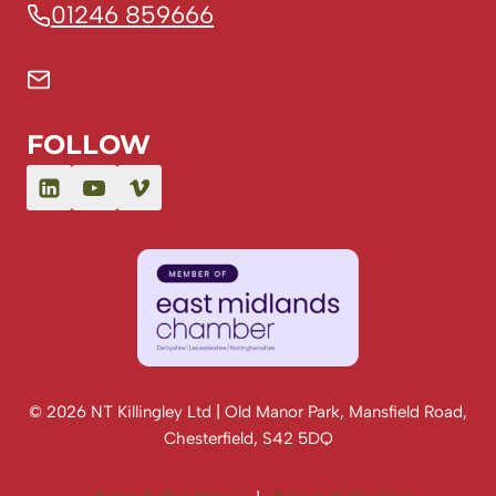
01246 859666
FOLLOW
© 2026 NT Killingley Ltd | Old Manor Park, Mansfield Road,
Chesterfield, S42 5DQ