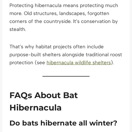
Protecting hibernacula means protecting much
more. Old structures, landscapes, forgotten
corners of the countryside. It’s conservation by
stealth.
That’s why habitat projects often include
purpose-built shelters alongside traditional roost
protection (see
hibernacula wildlife shelters
).
FAQs About Bat
Hibernacula
Do bats hibernate all winter?