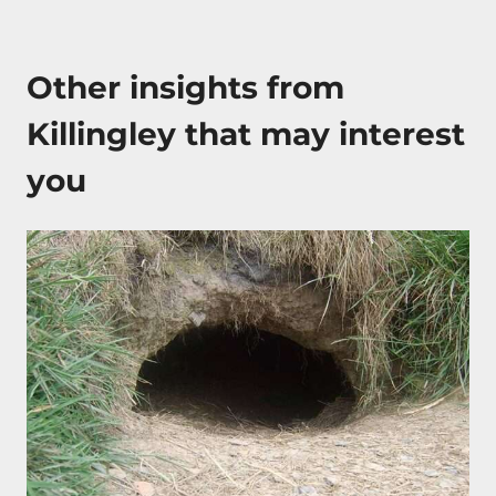
Other insights from
Killingley that may interest
you