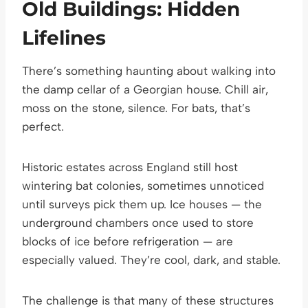
Old Buildings: Hidden
Lifelines
There’s something haunting about walking into
the damp cellar of a Georgian house. Chill air,
moss on the stone, silence. For bats, that’s
perfect.
Historic estates across England still host
wintering bat colonies, sometimes unnoticed
until surveys pick them up. Ice houses — the
underground chambers once used to store
blocks of ice before refrigeration — are
especially valued. They’re cool, dark, and stable.
The challenge is that many of these structures