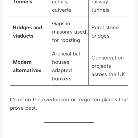
Tunnels
canals,
railway
culverts
tunnels
Gaps in
Bridges and
Rural stone
masonry used
viaducts
bridges
for roosting
Artificial bat
Conservation
Modern
houses,
projects
alternatives
adapted
across the UK
bunkers
It’s often the overlooked or forgotten places that
prove best.