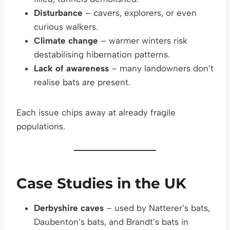
Disturbance
– cavers, explorers, or even
curious walkers.
Climate change
– warmer winters risk
destabilising hibernation patterns.
Lack of awareness
– many landowners don’t
realise bats are present.
Each issue chips away at already fragile
populations.
Case Studies in the UK
Derbyshire caves
– used by Natterer’s bats,
Daubenton’s bats, and Brandt’s bats in