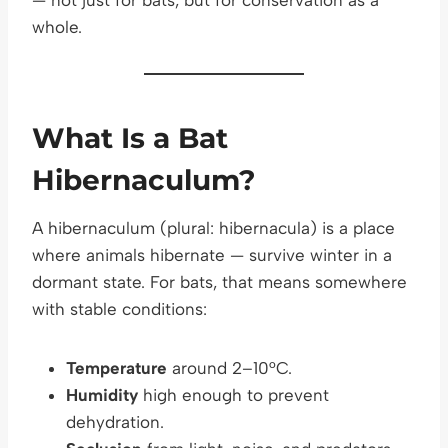
whole.
What Is a Bat
Hibernaculum?
A hibernaculum (plural: hibernacula) is a place
where animals hibernate — survive winter in a
dormant state. For bats, that means somewhere
with stable conditions:
Temperature
around 2–10°C.
Humidity
high enough to prevent
dehydration.