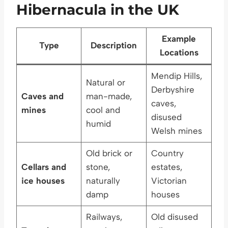
Hibernacula in the UK
Example
Type
Description
Locations
Mendip Hills,
Natural or
Derbyshire
Caves and
man-made,
caves,
mines
cool and
disused
humid
Welsh mines
Old brick or
Country
Cellars and
stone,
estates,
ice houses
naturally
Victorian
damp
houses
Railways,
Old disused