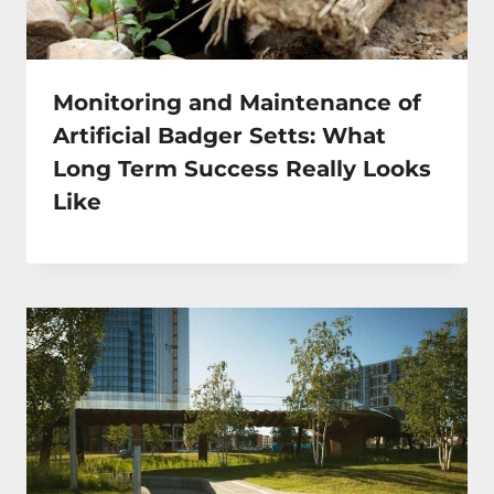
Monitoring and Maintenance of
Artificial Badger Setts: What
Long Term Success Really Looks
Like