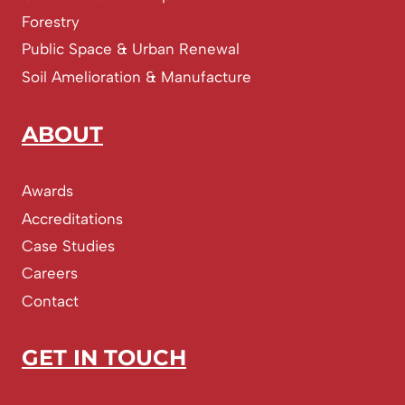
Forestry
Public Space & Urban Renewal
Soil Amelioration & Manufacture
ABOUT
Awards
Accreditations
Case Studies
Careers
Contact
GET IN TOUCH