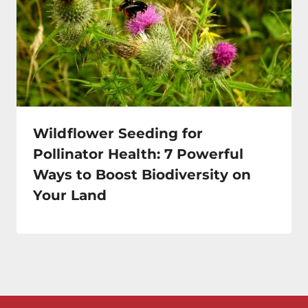
Wildflower Seeding for
Pollinator Health: 7 Powerful
Ways to Boost Biodiversity on
Your Land