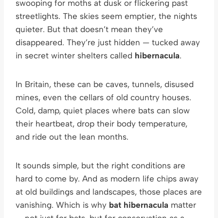
swooping for moths at dusk or flickering past
streetlights. The skies seem emptier, the nights
quieter. But that doesn’t mean they’ve
disappeared. They’re just hidden — tucked away
in secret winter shelters called
hibernacula
.
In Britain, these can be caves, tunnels, disused
mines, even the cellars of old country houses.
Cold, damp, quiet places where bats can slow
their heartbeat, drop their body temperature,
and ride out the lean months.
It sounds simple, but the right conditions are
hard to come by. And as modern life chips away
at old buildings and landscapes, those places are
vanishing. Which is why
bat hibernacula
matter
— not just for bats, but for conservation as a