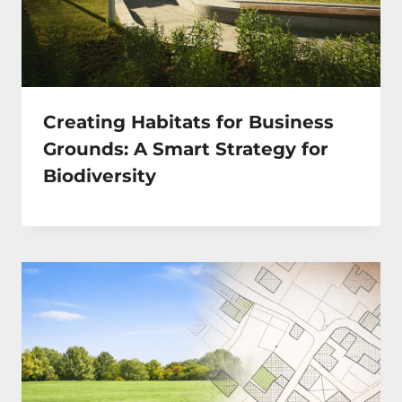
Creating Habitats for Business
Grounds: A Smart Strategy for
Biodiversity