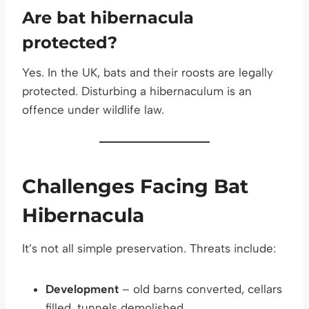
Are bat hibernacula
protected?
Yes. In the UK, bats and their roosts are legally
protected. Disturbing a hibernaculum is an
offence under wildlife law.
Challenges Facing Bat
Hibernacula
It’s not all simple preservation. Threats include:
Development
– old barns converted, cellars
filled, tunnels demolished.