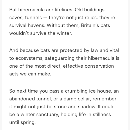
Bat hibernacula are lifelines. Old buildings,
caves, tunnels — they’re not just relics, they’re
survival havens. Without them, Britain’s bats
wouldn’t survive the winter.
And because bats are protected by law and vital
to ecosystems, safeguarding their hibernacula is
one of the most direct, effective conservation
acts we can make.
So next time you pass a crumbling ice house, an
abandoned tunnel, or a damp cellar, remember:
it might not just be stone and shadow. It could
be a winter sanctuary, holding life in stillness
until spring.