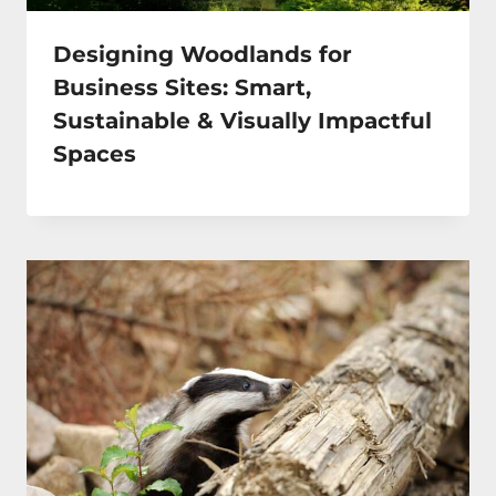
Designing Woodlands for
Business Sites: Smart,
Sustainable & Visually Impactful
Spaces