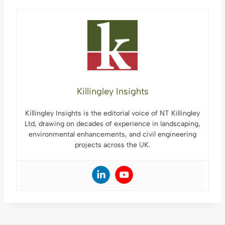
Killingley Insights
Killingley Insights is the editorial voice of NT Killingley
Ltd, drawing on decades of experience in landscaping,
environmental enhancements, and civil engineering
projects across the UK.