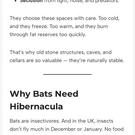
Seclusion
from light, noise, and predators.
They choose these spaces with care. Too cold,
and they freeze. Too warm, and they burn
through fat reserves too quickly.
That’s why old stone structures, caves, and
cellars are so valuable — they’re naturally stable.
Why Bats Need
Hibernacula
Bats are insectivores. And in the UK, insects
don’t fly much in December or January. No food