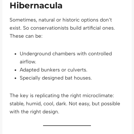
Hibernacula
Sometimes, natural or historic options don’t
exist. So conservationists build artificial ones.
These can be:
Underground chambers with controlled
airflow.
Adapted bunkers or culverts.
Specially designed bat houses.
The key is replicating the right microclimate:
stable, humid, cool, dark. Not easy, but possible
with the right design.