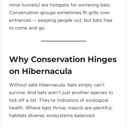
mine tunnels) are hotspots for wintering bats.
Conservation groups sometimes fit grills over
entrances — keeping people out, but bats free
to come and go.
Why Conservation Hinges
on Hibernacula
Without safe hibernacula, bats simply can’t
survive. And bats aren’t just another species to
tick off a list. They’re indicators of ecological
health. Where bats thrive, insects are plentiful,
habitats diverse, ecosystems balanced.