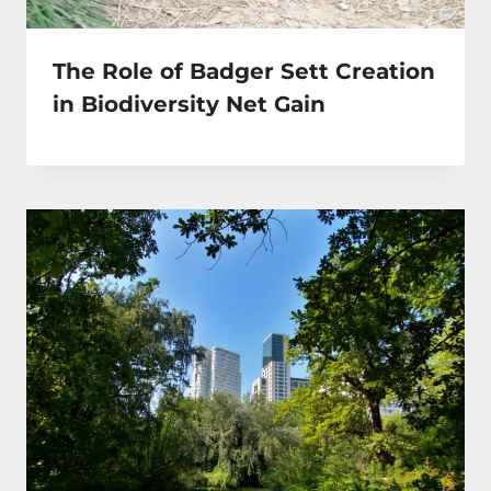
The Role of Badger Sett Creation
in Biodiversity Net Gain