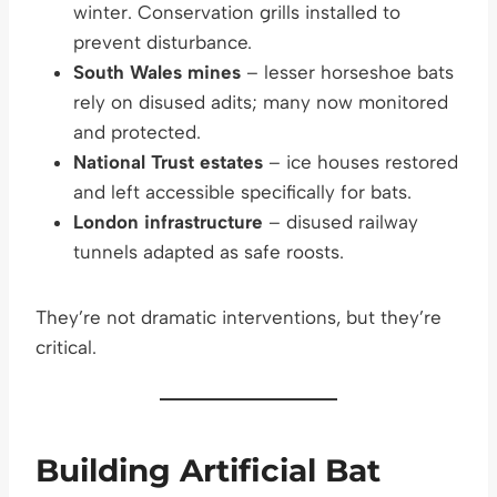
winter. Conservation grills installed to
prevent disturbance.
South Wales mines
– lesser horseshoe bats
rely on disused adits; many now monitored
and protected.
National Trust estates
– ice houses restored
and left accessible specifically for bats.
London infrastructure
– disused railway
tunnels adapted as safe roosts.
They’re not dramatic interventions, but they’re
critical.
Building Artificial Bat