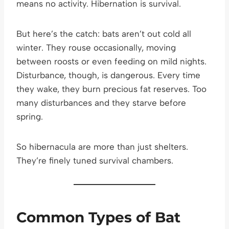
means no activity. Hibernation is survival.
But here’s the catch: bats aren’t out cold all
winter. They rouse occasionally, moving
between roosts or even feeding on mild nights.
Disturbance, though, is dangerous. Every time
they wake, they burn precious fat reserves. Too
many disturbances and they starve before
spring.
So hibernacula are more than just shelters.
They’re finely tuned survival chambers.
Common Types of Bat