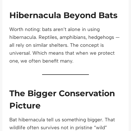
Hibernacula Beyond Bats
Worth noting: bats aren’t alone in using
hibernacula. Reptiles, amphibians, hedgehogs —
all rely on similar shelters. The concept is
universal. Which means that when we protect
one, we often benefit many.
The Bigger Conservation
Picture
Bat hibernacula tell us something bigger. That
wildlife often survives not in pristine “wild”