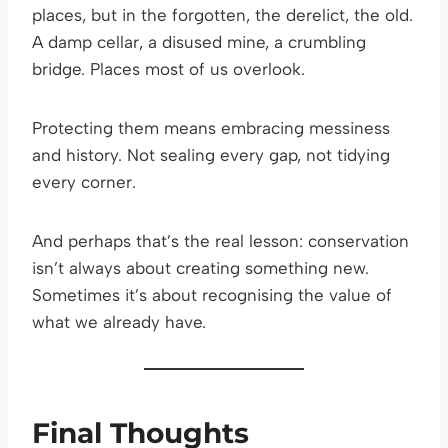
places, but in the forgotten, the derelict, the old.
A damp cellar, a disused mine, a crumbling
bridge. Places most of us overlook.
Protecting them means embracing messiness
and history. Not sealing every gap, not tidying
every corner.
And perhaps that’s the real lesson: conservation
isn’t always about creating something new.
Sometimes it’s about recognising the value of
what we already have.
Final Thoughts