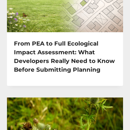
From PEA to Full Ecological
Impact Assessment: What
Developers Really Need to Know
Before Submitting Planning