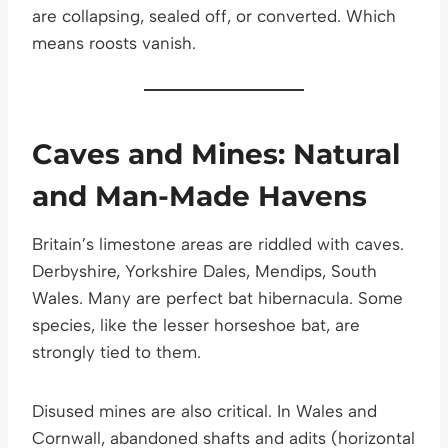
are collapsing, sealed off, or converted. Which
means roosts vanish.
Caves and Mines: Natural
and Man-Made Havens
Britain’s limestone areas are riddled with caves.
Derbyshire, Yorkshire Dales, Mendips, South
Wales. Many are perfect bat hibernacula. Some
species, like the lesser horseshoe bat, are
strongly tied to them.
Disused mines are also critical. In Wales and
Cornwall, abandoned shafts and adits (horizontal