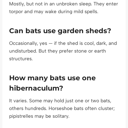
Mostly, but not in an unbroken sleep. They enter
torpor and may wake during mild spells.
Can bats use garden sheds?
Occasionally, yes — if the shed is cool, dark, and
undisturbed. But they prefer stone or earth
structures.
How many bats use one
hibernaculum?
It varies. Some may hold just one or two bats,
others hundreds. Horseshoe bats often cluster;
pipistrelles may be solitary.