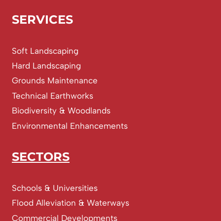
SERVICES
Soft Landscaping
Hard Landscaping
Grounds Maintenance
Technical Earthworks
Biodiversity & Woodlands
Environmental Enhancements
SECTORS
Schools & Universities
Flood Alleviation & Waterways
Commercial Developments