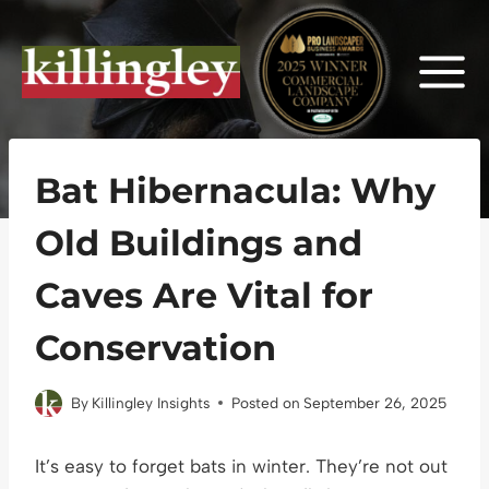
Skip
to
content
Bat Hibernacula: Why
Old Buildings and
Caves Are Vital for
Conservation
By
Killingley Insights
Posted on
September 26, 2025
It’s easy to forget bats in winter. They’re not out