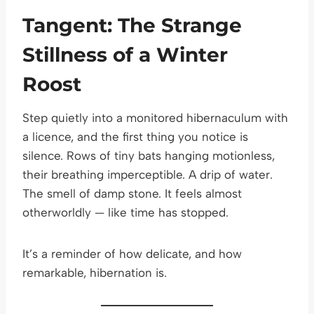
Tangent: The Strange
Stillness of a Winter
Roost
Step quietly into a monitored hibernaculum with
a licence, and the first thing you notice is
silence. Rows of tiny bats hanging motionless,
their breathing imperceptible. A drip of water.
The smell of damp stone. It feels almost
otherworldly — like time has stopped.
It’s a reminder of how delicate, and how
remarkable, hibernation is.