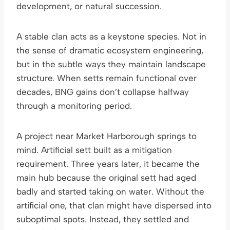
development, or natural succession.
A stable clan acts as a keystone species. Not in
the sense of dramatic ecosystem engineering,
but in the subtle ways they maintain landscape
structure. When setts remain functional over
decades, BNG gains don’t collapse halfway
through a monitoring period.
A project near Market Harborough springs to
mind. Artificial sett built as a mitigation
requirement. Three years later, it became the
main hub because the original sett had aged
badly and started taking on water. Without the
artificial one, that clan might have dispersed into
suboptimal spots. Instead, they settled and