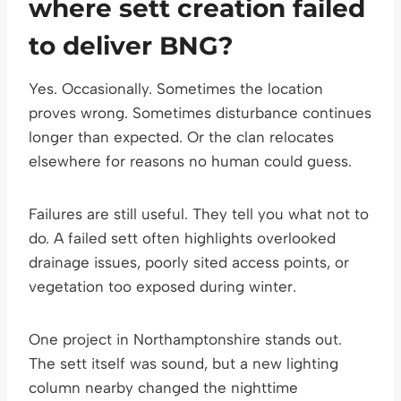
where sett creation failed
to deliver BNG?
Yes. Occasionally. Sometimes the location
proves wrong. Sometimes disturbance continues
longer than expected. Or the clan relocates
elsewhere for reasons no human could guess.
Failures are still useful. They tell you what not to
do. A failed sett often highlights overlooked
drainage issues, poorly sited access points, or
vegetation too exposed during winter.
One project in Northamptonshire stands out.
The sett itself was sound, but a new lighting
column nearby changed the nighttime