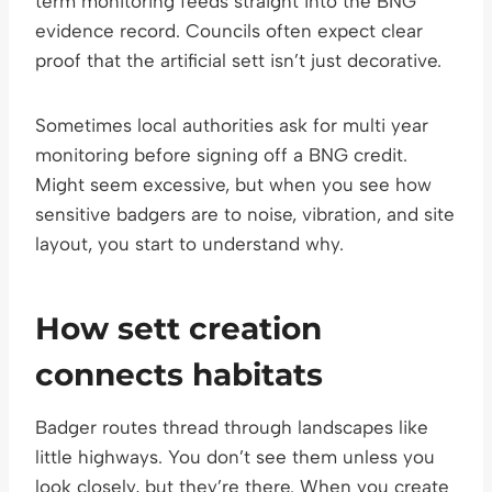
term monitoring feeds straight into the BNG
evidence record. Councils often expect clear
proof that the artificial sett isn’t just decorative.
Sometimes local authorities ask for multi year
monitoring before signing off a BNG credit.
Might seem excessive, but when you see how
sensitive badgers are to noise, vibration, and site
layout, you start to understand why.
How sett creation
connects habitats
Badger routes thread through landscapes like
little highways. You don’t see them unless you
look closely, but they’re there. When you create