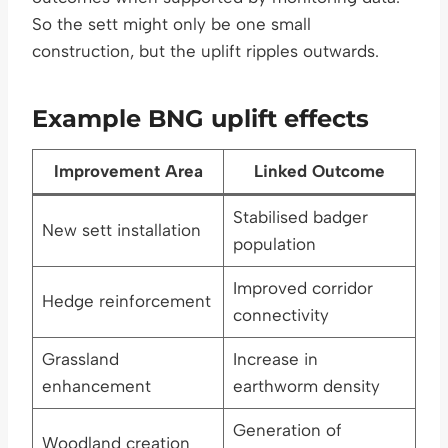
So the sett might only be one small
construction, but the uplift ripples outwards.
Example BNG uplift effects
Improvement Area
Linked Outcome
Stabilised badger
New sett installation
population
Improved corridor
Hedge reinforcement
connectivity
Grassland
Increase in
enhancement
earthworm density
Generation of
Woodland creation