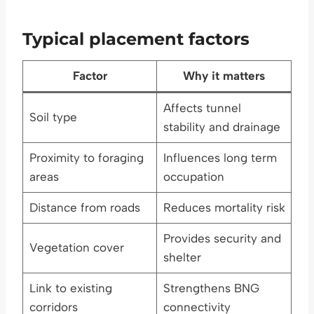
Typical placement factors
Factor
Why it matters
Affects tunnel
Soil type
stability and drainage
Proximity to foraging
Influences long term
areas
occupation
Distance from roads
Reduces mortality risk
Provides security and
Vegetation cover
shelter
Link to existing
Strengthens BNG
corridors
connectivity