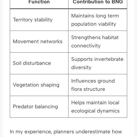
Function
Contribution to BNG
Maintains long term
Territory stability
population viability
Strengthens habitat
Movement networks
connectivity
Supports invertebrate
Soil disturbance
diversity
Influences ground
Vegetation shaping
flora structure
Helps maintain local
Predator balancing
ecological dynamics
In my experience, planners underestimate how