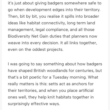
it’s just about giving badgers somewhere safe to
go when development edges into their territory.
Then, bit by bit, you realise it spills into broader
ideas like habitat connectivity, long term land
management, legal compliance, and all those
Biodiversity Net Gain duties that planners now
weave into every decision. It all links together,
even on the oddest projects.
I was going to say something about how badgers
have shaped British woodlands for centuries, but
that’s a bit poetic for a Tuesday morning. What
really matters is this: setts act as anchors for
their territories, and when you place artificial
ones well, they help knit habitats together in
surprisingly effective ways.