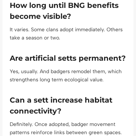
How long until BNG benefits
become visible?
It varies. Some clans adopt immediately. Others
take a season or two.
Are artificial setts permanent?
Yes, usually. And badgers remodel them, which
strengthens long term ecological value.
Can a sett increase habitat
connectivity?
Definitely. Once adopted, badger movement
patterns reinforce links between green spaces.