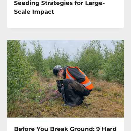
Seeding Strategies for Large-
Scale Impact
Before You Break Ground: 9 Hard