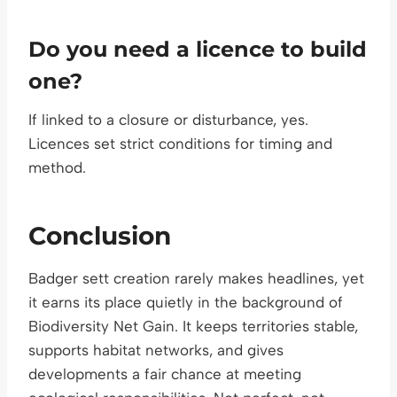
Do you need a licence to build
one?
If linked to a closure or disturbance, yes.
Licences set strict conditions for timing and
method.
Conclusion
Badger sett creation rarely makes headlines, yet
it earns its place quietly in the background of
Biodiversity Net Gain. It keeps territories stable,
supports habitat networks, and gives
developments a fair chance at meeting