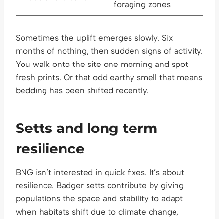
foraging zones
Sometimes the uplift emerges slowly. Six
months of nothing, then sudden signs of activity.
You walk onto the site one morning and spot
fresh prints. Or that odd earthy smell that means
bedding has been shifted recently.
Setts and long term
resilience
BNG isn’t interested in quick fixes. It’s about
resilience. Badger setts contribute by giving
populations the space and stability to adapt
when habitats shift due to climate change,