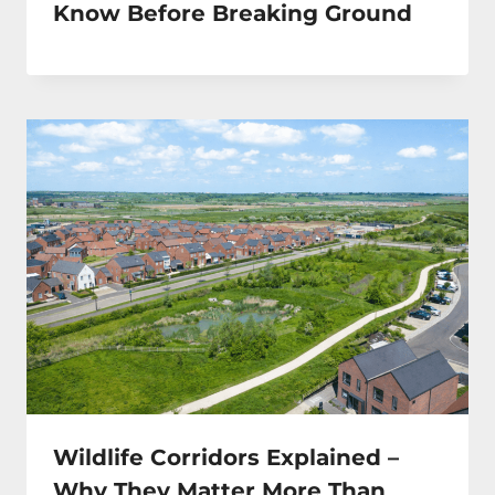
Know Before Breaking Ground
Wildlife Corridors Explained –
Why They Matter More Than