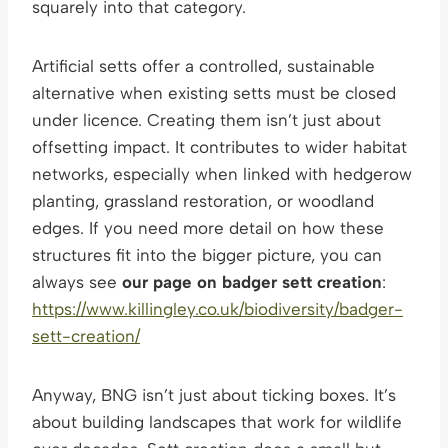
squarely into that category.
Artificial setts offer a controlled, sustainable
alternative when existing setts must be closed
under licence. Creating them isn’t just about
offsetting impact. It contributes to wider habitat
networks, especially when linked with hedgerow
planting, grassland restoration, or woodland
edges. If you need more detail on how these
structures fit into the bigger picture, you can
always see
our page on badger sett creation
:
https://www.killingley.co.uk/biodiversity/badger-
sett-creation/
Anyway, BNG isn’t just about ticking boxes. It’s
about building landscapes that work for wildlife