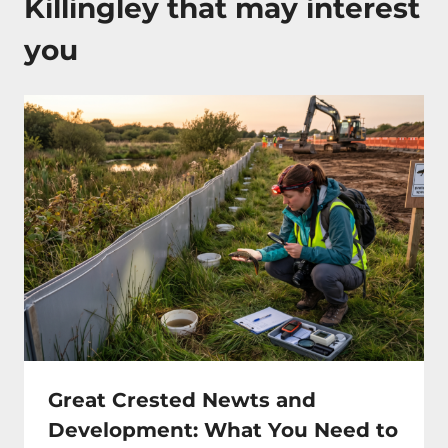
Killingley that may interest
you
Great Crested Newts and
Development: What You Need to