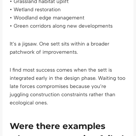
• Grassland habitat uplift
• Wetland restoration
• Woodland edge management
• Green corridors along new developments
It’s a jigsaw. One sett sits within a broader
patchwork of improvements.
I find most success comes when the sett is
integrated early in the design phase. Waiting too
late forces compromises because you’re
juggling construction constraints rather than
ecological ones.
Were there examples