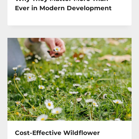
Ever in Modern Development
Cost-Effective Wildflower