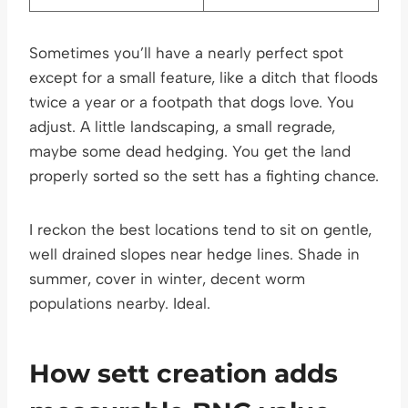
Sometimes you’ll have a nearly perfect spot
except for a small feature, like a ditch that floods
twice a year or a footpath that dogs love. You
adjust. A little landscaping, a small regrade,
maybe some dead hedging. You get the land
properly sorted so the sett has a fighting chance.
I reckon the best locations tend to sit on gentle,
well drained slopes near hedge lines. Shade in
summer, cover in winter, decent worm
populations nearby. Ideal.
How sett creation adds