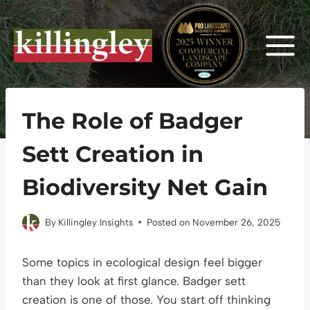
Skip
to
content
The Role of Badger
Sett Creation in
Biodiversity Net Gain
By
Killingley Insights
Posted on
November 26, 2025
Some topics in ecological design feel bigger
than they look at first glance. Badger sett
creation is one of those. You start off thinking