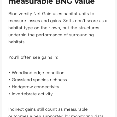
measurable BNG value
Biodiversity Net Gain uses habitat units to
measure losses and gains. Setts don’t score as a
habitat type on their own, but the structures
underpin the performance of surrounding
habitats.
You’ll often see gains in:
• Woodland edge condition
• Grassland species richness
• Hedgerow connectivity
• Invertebrate activity
Indirect gains still count as measurable
outcomes when supported by monitoring data.