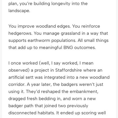
plan, you’re building longevity into the
landscape.
You improve woodland edges. You reinforce
hedgerows. You manage grassland in a way that
supports earthworm populations. All small things
that add up to meaningful BNG outcomes.
I once worked (well, I say worked, I mean
observed) a project in Staffordshire where an
artificial sett was integrated into a new woodland
corridor. A year later, the badgers weren’t just
using it. They’d reshaped the embankment,
dragged fresh bedding in, and worn a new
badger path that joined two previously
disconnected habitats. It ended up scoring well