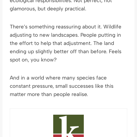
ecological responsibilities. Not perfect, not
glamorous, but deeply practical.
There’s something reassuring about it. Wildlife
adjusting to new landscapes. People putting in
the effort to help that adjustment. The land
ending up slightly better off than before. Feels
spot on, you know?
And in a world where many species face
constant pressure, small successes like this
matter more than people realise.