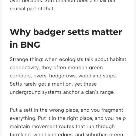
over decades. Sett creation does a small but
crucial part of that.
Why badger setts matter
in BNG
Strange thing: when ecologists talk about habitat
connectivity, they often mention green
corridors, rivers, hedgerows, woodland strips.
Setts rarely get a mention, yet these
underground systems anchor a clan’s range.
Put a sett in the wrong place, and you fragment
everything. Put it in the right place, and you help
maintain movement routes that run through
farmland, woodland edges, and suburban green