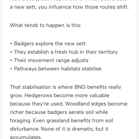
a new sett, you influence how those routes shift.
What tends to happen is this:
• Badgers explore the new sett
• They establish a fresh hub in their territory
• Their movement range adjusts
• Pathways between habitats stabilise
That stabilisation is where BNG benefits really
grow. Hedgerows become more valuable
because they’re used. Woodland edges become
richer because badgers aerate soil while
foraging. Even grassland benefits from soil
disturbance. None of it is dramatic, but it
accumulates.