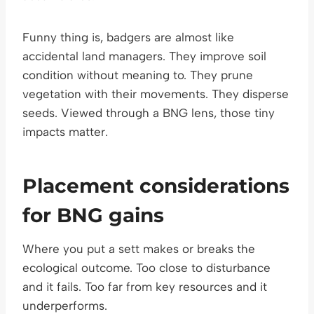
Funny thing is, badgers are almost like
accidental land managers. They improve soil
condition without meaning to. They prune
vegetation with their movements. They disperse
seeds. Viewed through a BNG lens, those tiny
impacts matter.
Placement considerations
for BNG gains
Where you put a sett makes or breaks the
ecological outcome. Too close to disturbance
and it fails. Too far from key resources and it
underperforms.