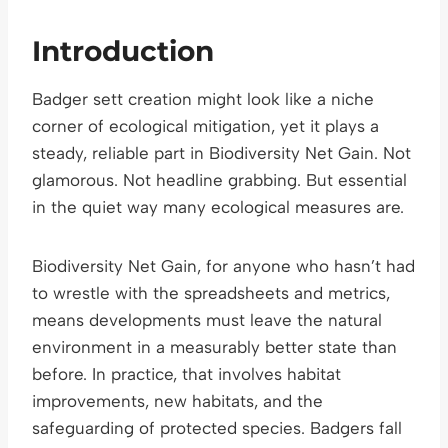
Introduction
Badger sett creation might look like a niche
corner of ecological mitigation, yet it plays a
steady, reliable part in Biodiversity Net Gain. Not
glamorous. Not headline grabbing. But essential
in the quiet way many ecological measures are.
Biodiversity Net Gain, for anyone who hasn’t had
to wrestle with the spreadsheets and metrics,
means developments must leave the natural
environment in a measurably better state than
before. In practice, that involves habitat
improvements, new habitats, and the
safeguarding of protected species. Badgers fall