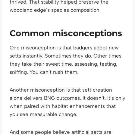
thrived. That stability helped preserve the
woodland edge’s species composition.
Common misconceptions
One misconception is that badgers adopt new
setts instantly. Sometimes they do. Other times
they take their sweet time, assessing, testing,
sniffing. You can’t rush them.
Another misconception is that sett creation
alone delivers BNG outcomes. It doesn’t. It’s only
when paired with habitat enhancements that
you see measurable change.
And some people believe artificial setts are