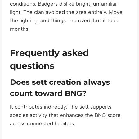
conditions. Badgers dislike bright, unfamiliar
light. The clan avoided the area entirely. Move
the lighting, and things improved, but it took
months.
Frequently asked
questions
Does sett creation always
count toward BNG?
It contributes indirectly. The sett supports
species activity that enhances the BNG score
across connected habitats.