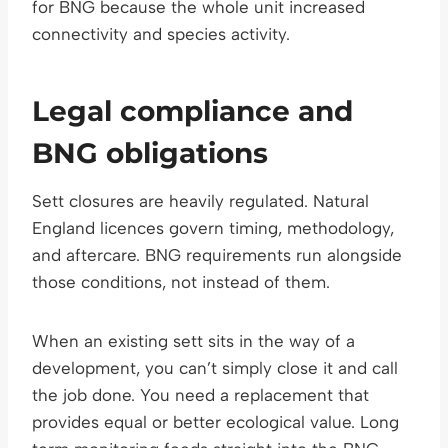
for BNG because the whole unit increased
connectivity and species activity.
Legal compliance and
BNG obligations
Sett closures are heavily regulated. Natural
England licences govern timing, methodology,
and aftercare. BNG requirements run alongside
those conditions, not instead of them.
When an existing sett sits in the way of a
development, you can’t simply close it and call
the job done. You need a replacement that
provides equal or better ecological value. Long