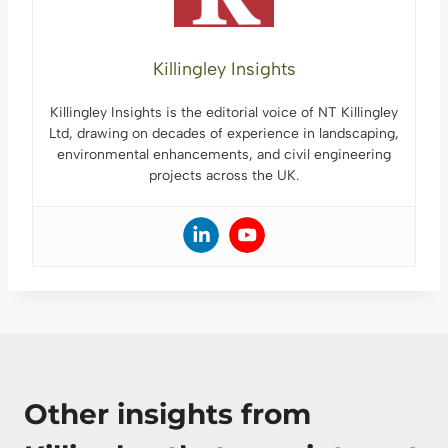
Killingley Insights
Killingley Insights is the editorial voice of NT Killingley
Ltd, drawing on decades of experience in landscaping,
environmental enhancements, and civil engineering
projects across the UK.
Other insights from