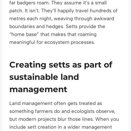
far badgers roam. They assume it’s a small
patch. It isn’t. They’ll happily travel hundreds of
metres each night, weaving through awkward
boundaries and hedges. Setts provide the
“home base” that makes that roaming
meaningful for ecosystem processes.
Creating setts as part of
sustainable land
management
Land management often gets treated as
something farmers do and ecologists observe,
but modern projects blur those lines. When you
include sett creation in a wider management