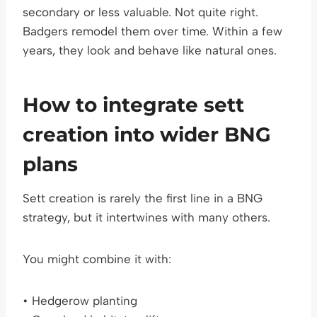
secondary or less valuable. Not quite right.
Badgers remodel them over time. Within a few
years, they look and behave like natural ones.
How to integrate sett
creation into wider BNG
plans
Sett creation is rarely the first line in a BNG
strategy, but it intertwines with many others.
You might combine it with:
• Hedgerow planting