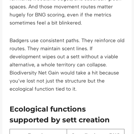
spaces. And those movement routes matter
hugely for BNG scoring, even if the metrics
sometimes feel a bit blinkered.
Badgers use consistent paths. They reinforce old
routes. They maintain scent lines. If
development wipes out a sett without a viable
alternative, a whole territory can collapse.
Biodiversity Net Gain would take a hit because
you’ve lost not just the structure but the
ecological function tied to it.
Ecological functions
supported by sett creation