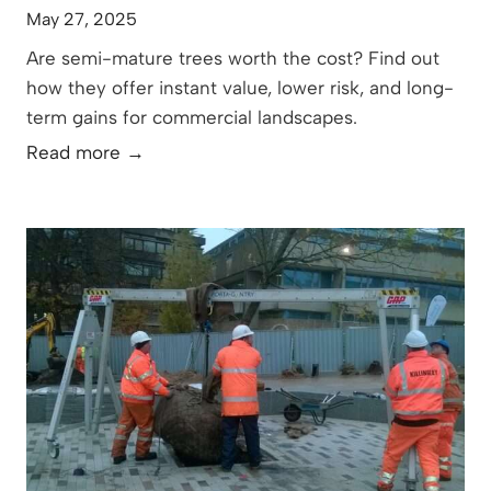
May 27, 2025
Are semi-mature trees worth the cost? Find out
how they offer instant value, lower risk, and long-
term gains for commercial landscapes.
T
Read more →
h
e
T
r
u
e
V
a
l
u
e