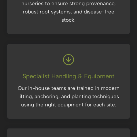
nurseries to ensure strong provenance,
robust root systems, and disease-free
stock.
Specialist Handling & Equipment
Our in-house teams are trained in modern
lifting, anchoring, and planting techniques
using the right equipment for each site.