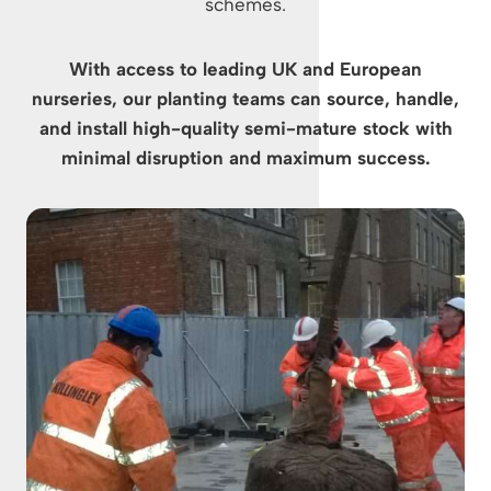
schemes.
With access to leading UK and European
nurseries, our planting teams can source, handle,
and install high-quality semi-mature stock with
minimal disruption and maximum success.