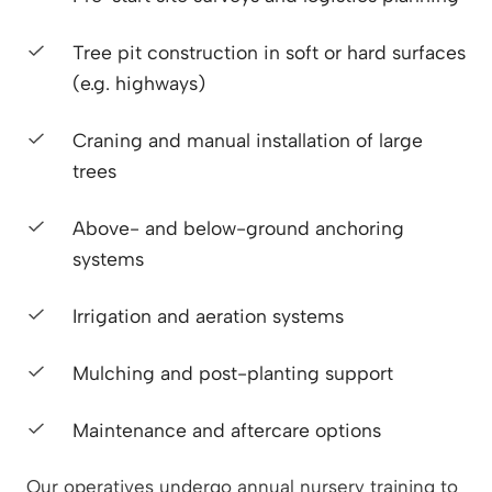
Tree pit construction in soft or hard surfaces
(e.g. highways)
Craning and manual installation of large
trees
Above- and below-ground anchoring
systems
Irrigation and aeration systems
Mulching and post-planting support
Maintenance and aftercare options
Our operatives undergo annual nursery training to