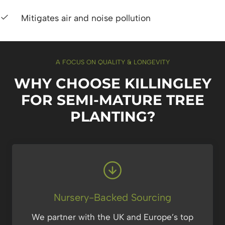
Mitigates air and noise pollution
A FOCUS ON QUALITY & LONGEVITY
WHY CHOOSE KILLINGLEY
FOR SEMI-MATURE TREE
PLANTING?
Nursery-Backed Sourcing
We partner with the UK and Europe’s top