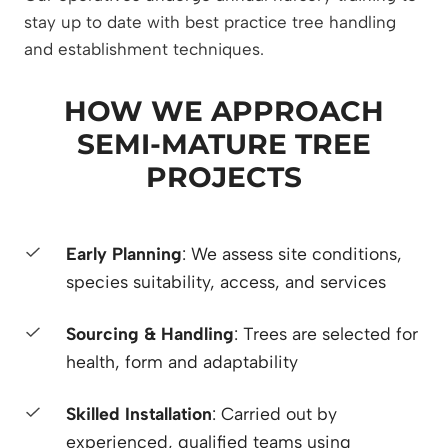
stay up to date with best practice tree handling
and establishment techniques.
HOW WE APPROACH
SEMI-MATURE TREE
PROJECTS
Early Planning
: We assess site conditions,
species suitability, access, and services
Sourcing & Handling
: Trees are selected for
health, form and adaptability
Skilled Installation
: Carried out by
experienced, qualified teams using