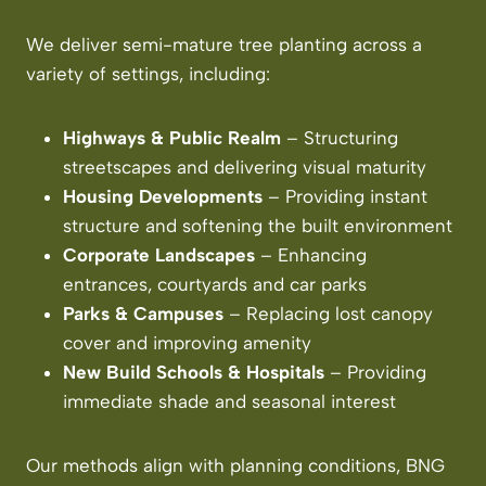
We deliver semi-mature tree planting across a
variety of settings, including:
Highways & Public Realm
– Structuring
streetscapes and delivering visual maturity
Housing Developments
– Providing instant
structure and softening the built environment
Corporate Landscapes
– Enhancing
entrances, courtyards and car parks
Parks & Campuses
– Replacing lost canopy
cover and improving amenity
New Build Schools & Hospitals
– Providing
immediate shade and seasonal interest
Our methods align with planning conditions, BNG