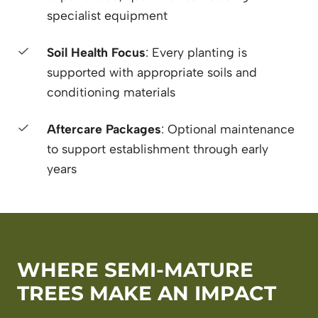
specialist equipment
Soil Health Focus
: Every planting is
supported with appropriate soils and
conditioning materials
Aftercare Packages
: Optional maintenance
to support establishment through early
years
WHERE SEMI-MATURE
TREES MAKE AN IMPACT