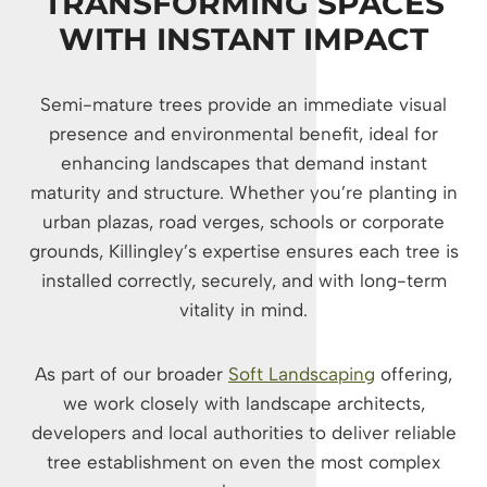
TRANSFORMING SPACES
WITH INSTANT IMPACT
Semi-mature trees provide an immediate visual
presence and environmental benefit, ideal for
enhancing landscapes that demand instant
maturity and structure. Whether you’re planting in
urban plazas, road verges, schools or corporate
grounds, Killingley’s expertise ensures each tree is
installed correctly, securely, and with long-term
vitality in mind.
As part of our broader
Soft Landscaping
offering,
we work closely with landscape architects,
developers and local authorities to deliver reliable
tree establishment on even the most complex