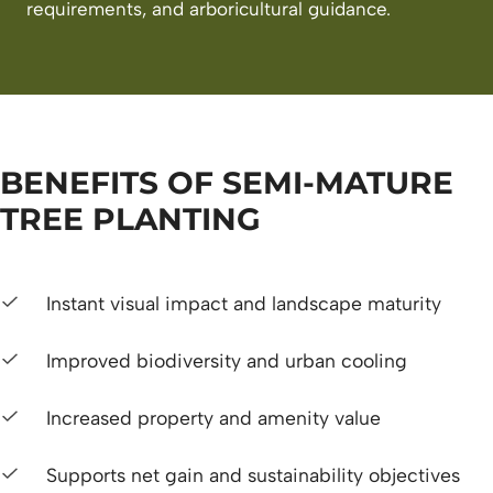
requirements, and arboricultural guidance.
BENEFITS OF SEMI-MATURE
TREE PLANTING
Instant visual impact and landscape maturity
Improved biodiversity and urban cooling
Increased property and amenity value
Supports net gain and sustainability objectives