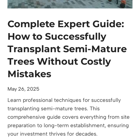
o
f
Complete Expert Guide:
S
e
How to Successfully
m
Transplant Semi-Mature
i
-
Trees Without Costly
M
Mistakes
a
t
u
May 26, 2025
r
Learn professional techniques for successfully
e
transplanting semi-mature trees. This
T
comprehensive guide covers everything from site
r
preparation to long-term establishment, ensuring
e
your investment thrives for decades.
e