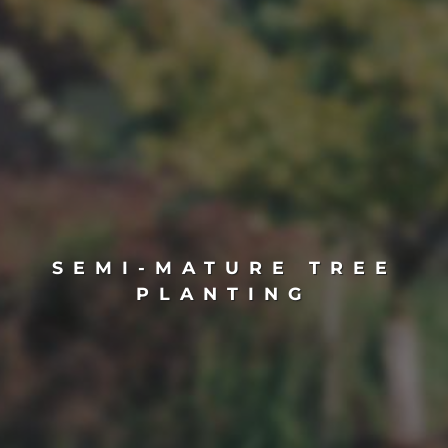
SEMI-MATURE TREE
PLANTING