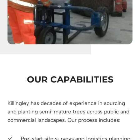
OUR CAPABILITIES
Killingley has decades of experience in sourcing
and planting semi-mature trees across public and
commercial landscapes. Our process includes:
Pre-start site surveys and logistics planning