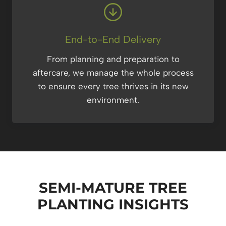
End-to-End Delivery
From planning and preparation to
aftercare, we manage the whole process
to ensure every tree thrives in its new
environment.
SEMI-MATURE TREE
PLANTING
INSIGHTS