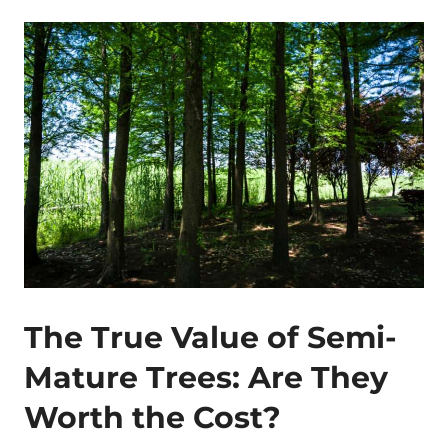
The True Value of Semi-
Mature Trees: Are They
Worth the Cost?