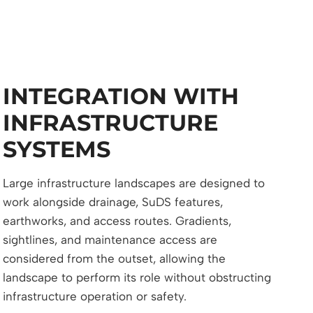
INTEGRATION WITH
INFRASTRUCTURE
SYSTEMS
Large infrastructure landscapes are designed to
work alongside drainage, SuDS features,
earthworks, and access routes. Gradients,
sightlines, and maintenance access are
considered from the outset, allowing the
landscape to perform its role without obstructing
infrastructure operation or safety.