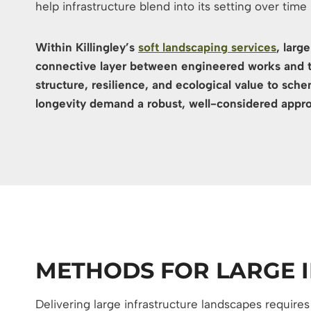
help infrastructure blend into its setting over time
Within Killingley’s
soft landscaping services
, larg
connective layer between engineered works and 
structure, resilience, and ecological value to sc
longevity demand a robust, well-considered appr
METHODS FOR LARGE 
Delivering large infrastructure landscapes require