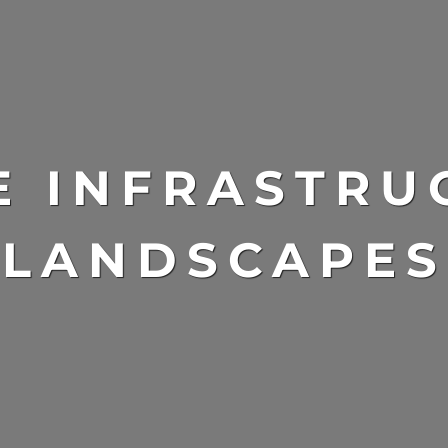
E INFRASTRU
LANDSCAPES