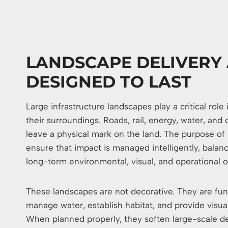
LANDSCAPE DELIVERY 
DESIGNED TO LAST
Large infrastructure landscapes play a critical rol
their surroundings. Roads, rail, energy, water, and
leave a physical mark on the land. The purpose of l
ensure that impact is managed intelligently, bala
long-term environmental, visual, and operational 
These landscapes are not decorative. They are func
manage water, establish habitat, and provide visual
When planned properly, they soften large-scale de