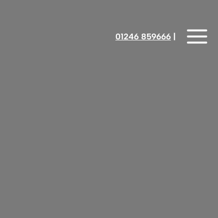
01246 859666
‎‎‎‎‎‎ |