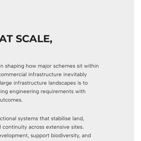
AT SCALE,
e in shaping how major schemes sit within
 commercial infrastructure inevitably
arge infrastructure landscapes is to
ncing engineering requirements with
outcomes.
tional systems that stabilise land,
 continuity across extensive sites.
velopment, support biodiversity, and