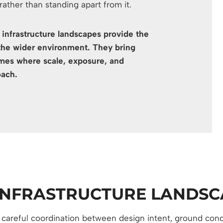
 rather than standing apart from it.
e infrastructure landscapes provide the
the wider environment. They bring
hemes where scale, exposure, and
oach.
INFRASTRUCTURE LANDSC
s careful coordination between design intent, ground cond