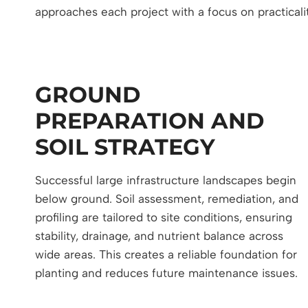
approaches each project with a focus on practicali
GROUND
PREPARATION AND
SOIL STRATEGY
Successful large infrastructure landscapes begin
below ground. Soil assessment, remediation, and
profiling are tailored to site conditions, ensuring
stability, drainage, and nutrient balance across
wide areas. This creates a reliable foundation for
planting and reduces future maintenance issues.