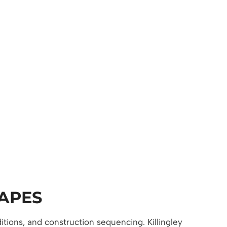
APES
itions, and construction sequencing. Killingley