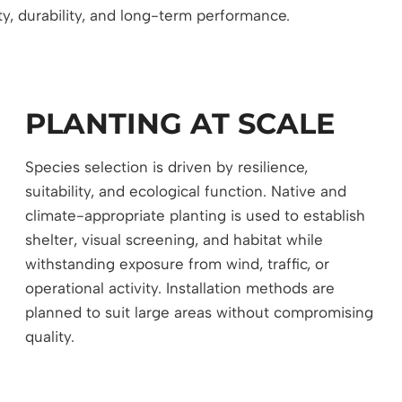
ty, durability, and long-term performance.
PLANTING AT SCALE
Species selection is driven by resilience,
suitability, and ecological function. Native and
climate-appropriate planting is used to establish
shelter, visual screening, and habitat while
withstanding exposure from wind, traffic, or
operational activity. Installation methods are
planned to suit large areas without compromising
quality.