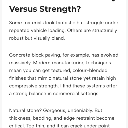
Versus Strength?
Some materials look fantastic but struggle under
repeated vehicle loading. Others are structurally
robust but visually bland.
Concrete block paving, for example, has evolved
massively. Modern manufacturing techniques
mean you can get textured, colour-blended
finishes that mimic natural stone yet retain high
compressive strength. I find these systems offer
a strong balance in commercial settings.
Natural stone? Gorgeous, undeniably. But
thickness, bedding, and edge restraint become
critical. Too thin, and it can crack under point