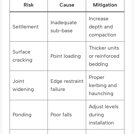
Risk
Cause
Mitigation
Increase
Inadequate
Settlement
depth and
sub-base
compaction
Thicker units
Surface
Point loading
or reinforced
cracking
bedding
Proper
Joint
Edge restraint
kerbing and
widening
failure
haunching
Adjust levels
Ponding
Poor falls
during
installation