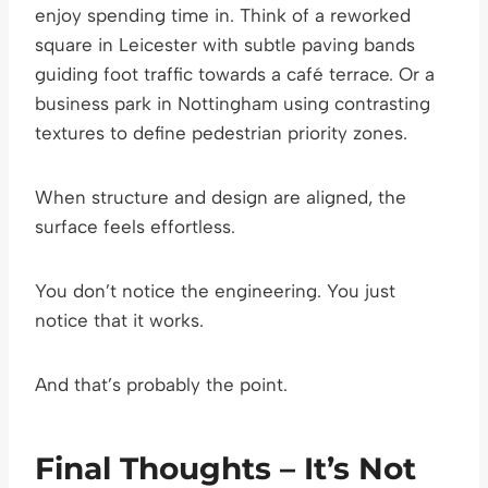
enjoy spending time in. Think of a reworked
square in Leicester with subtle paving bands
guiding foot traffic towards a café terrace. Or a
business park in Nottingham using contrasting
textures to define pedestrian priority zones.
When structure and design are aligned, the
surface feels effortless.
You don’t notice the engineering. You just
notice that it works.
And that’s probably the point.
Final Thoughts – It’s Not