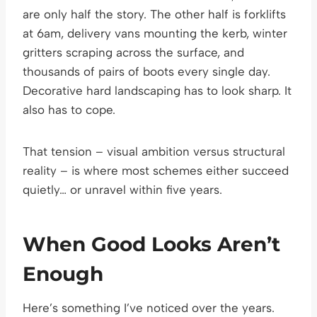
are only half the story. The other half is forklifts
at 6am, delivery vans mounting the kerb, winter
gritters scraping across the surface, and
thousands of pairs of boots every single day.
Decorative hard landscaping has to look sharp. It
also has to cope.
That tension – visual ambition versus structural
reality – is where most schemes either succeed
quietly… or unravel within five years.
When Good Looks Aren’t
Enough
Here’s something I’ve noticed over the years.