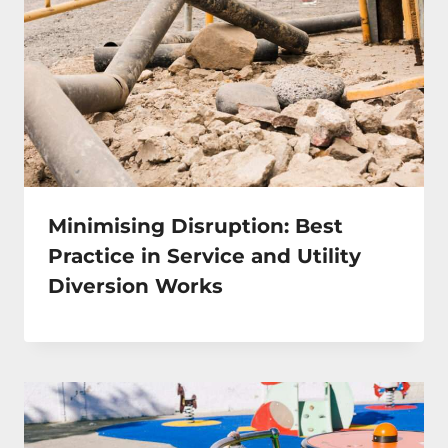
Minimising Disruption: Best
Practice in Service and Utility
Diversion Works