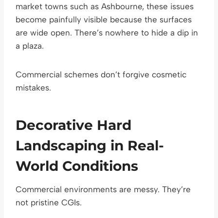
market towns such as Ashbourne, these issues
become painfully visible because the surfaces
are wide open. There’s nowhere to hide a dip in
a plaza.
Commercial schemes don’t forgive cosmetic
mistakes.
Decorative Hard
Landscaping in Real-
World Conditions
Commercial environments are messy. They’re
not pristine CGIs.