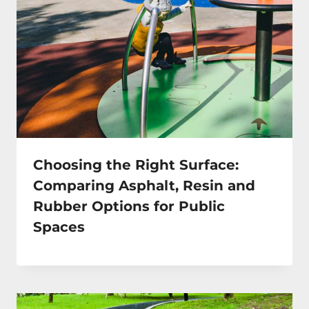
Choosing the Right Surface:
Comparing Asphalt, Resin and
Rubber Options for Public
Spaces