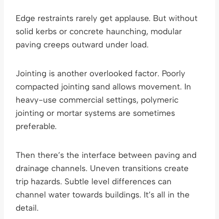
Edge restraints rarely get applause. But without
solid kerbs or concrete haunching, modular
paving creeps outward under load.
Jointing is another overlooked factor. Poorly
compacted jointing sand allows movement. In
heavy-use commercial settings, polymeric
jointing or mortar systems are sometimes
preferable.
Then there’s the interface between paving and
drainage channels. Uneven transitions create
trip hazards. Subtle level differences can
channel water towards buildings. It’s all in the
detail.