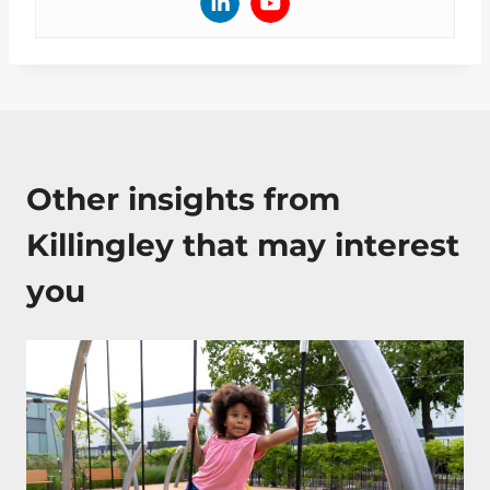
Other insights from
Killingley that may interest
you