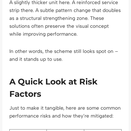
A slightly thicker unit here. A reinforced service
strip there. A subtle pattern change that doubles
as a structural strengthening zone. These
solutions often preserve the visual concept
while improving performance.
In other words, the scheme still looks spot on –
and it stands up to use.
A Quick Look at Risk
Factors
Just to make it tangible, here are some common
performance risks and how they’re mitigated: