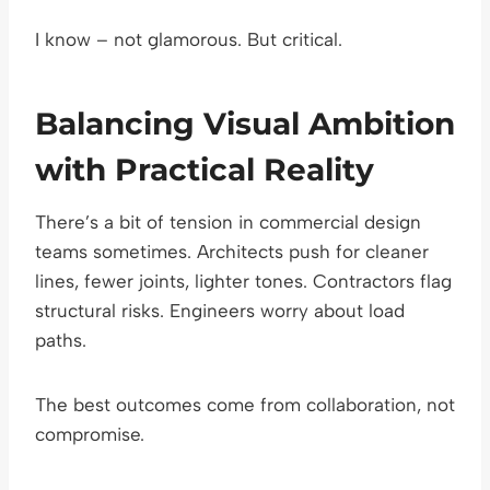
I know – not glamorous. But critical.
Balancing Visual Ambition
with Practical Reality
There’s a bit of tension in commercial design
teams sometimes. Architects push for cleaner
lines, fewer joints, lighter tones. Contractors flag
structural risks. Engineers worry about load
paths.
The best outcomes come from collaboration, not
compromise.