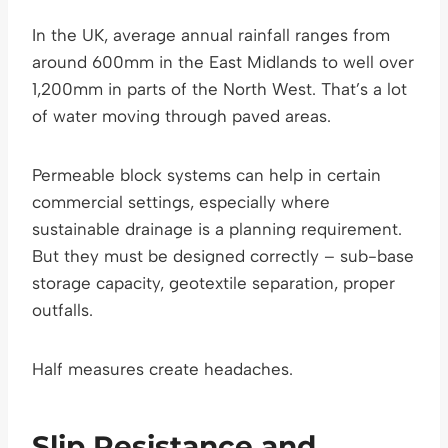
In the UK, average annual rainfall ranges from
around 600mm in the East Midlands to well over
1,200mm in parts of the North West. That’s a lot
of water moving through paved areas.
Permeable block systems can help in certain
commercial settings, especially where
sustainable drainage is a planning requirement.
But they must be designed correctly – sub-base
storage capacity, geotextile separation, proper
outfalls.
Half measures create headaches.
Slip Resistance and