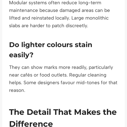
Modular systems often reduce long-term
maintenance because damaged areas can be
lifted and reinstated locally. Large monolithic
slabs are harder to patch discreetly.
Do lighter colours stain
easily?
They can show marks more readily, particularly
near cafés or food outlets. Regular cleaning
helps. Some designers favour mid-tones for that
reason.
The Detail That Makes the
Difference