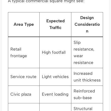
A typical commercial square might see:
Design
Expected
Area Type
Consideratio
Traffic
n
Slip
Retail
resistance,
High footfall
frontage
wear
resistance
Increased
Service route
Light vehicles
unit thickness
Reinforced
Civic plaza
Event loading
sub-base
Structural