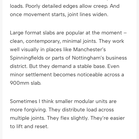
loads. Poorly detailed edges allow creep. And
once movement starts, joint lines widen.
Large format slabs are popular at the moment –
clean, contemporary, minimal joints. They work
well visually in places like Manchester’s
Spinningfields or parts of Nottingham’s business
district. But they demand a stable base. Even
minor settlement becomes noticeable across a
900mm slab.
Sometimes I think smaller modular units are
more forgiving. They distribute load across
multiple joints. They flex slightly. They’re easier
to lift and reset.