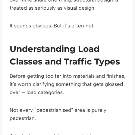
treated as seriously as visual design.
It sounds obvious. But it’s often not.
Understanding Load
Classes and Traffic Types
Before getting too far into materials and finishes,
it’s worth clarifying something that gets glossed
over – load categories.
Not every “pedestrianised” area is purely
pedestrian.