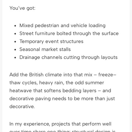
You’ve got:
Mixed pedestrian and vehicle loading
Street furniture bolted through the surface
Temporary event structures
Seasonal market stalls
Drainage channels cutting through layouts
Add the British climate into that mix – freeze–
thaw cycles, heavy rain, the odd summer
heatwave that softens bedding layers – and
decorative paving needs to be more than just
decorative.
In my experience, projects that perform well
over time share one thing: structural design is