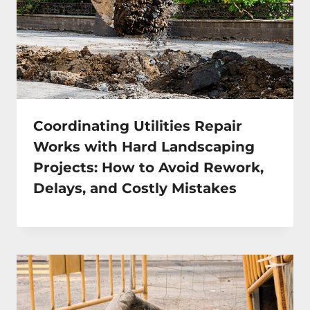
Coordinating Utilities Repair
Works with Hard Landscaping
Projects: How to Avoid Rework,
Delays, and Costly Mistakes