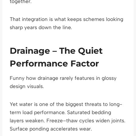
together.
That integration is what keeps schemes looking
sharp years down the line.
Drainage – The Quiet
Performance Factor
Funny how drainage rarely features in glossy
design visuals.
Yet water is one of the biggest threats to long-
term load performance. Saturated bedding
layers weaken. Freeze–thaw cycles widen joints.
Surface ponding accelerates wear.