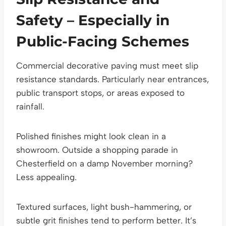
Safety – Especially in
Public-Facing Schemes
Commercial decorative paving must meet slip
resistance standards. Particularly near entrances,
public transport stops, or areas exposed to
rainfall.
Polished finishes might look clean in a
showroom. Outside a shopping parade in
Chesterfield on a damp November morning?
Less appealing.
Textured surfaces, light bush-hammering, or
subtle grit finishes tend to perform better. It’s