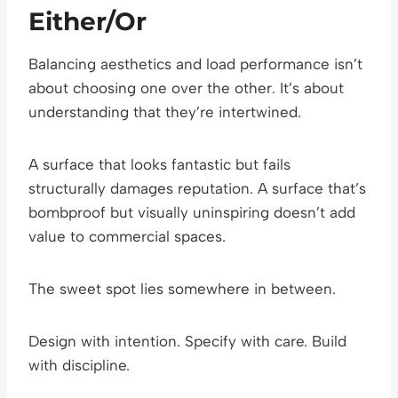
Either/Or
Balancing aesthetics and load performance isn’t
about choosing one over the other. It’s about
understanding that they’re intertwined.
A surface that looks fantastic but fails
structurally damages reputation. A surface that’s
bombproof but visually uninspiring doesn’t add
value to commercial spaces.
The sweet spot lies somewhere in between.
Design with intention. Specify with care. Build
with discipline.