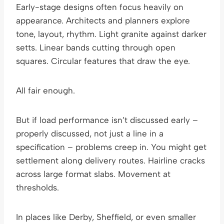
Early-stage designs often focus heavily on
appearance. Architects and planners explore
tone, layout, rhythm. Light granite against darker
setts. Linear bands cutting through open
squares. Circular features that draw the eye.
All fair enough.
But if load performance isn’t discussed early –
properly discussed, not just a line in a
specification – problems creep in. You might get
settlement along delivery routes. Hairline cracks
across large format slabs. Movement at
thresholds.
In places like Derby, Sheffield, or even smaller