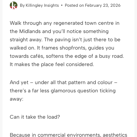
By
Killingley Insights
Posted on
February 23, 2026
Walk through any regenerated town centre in
the Midlands and you’ll notice something
straight away. The paving isn’t just there to be
walked on. It frames shopfronts, guides you
towards cafés, softens the edge of a busy road.
It makes the place feel considered.
And yet – under all that pattern and colour –
there’s a far less glamorous question ticking
away:
Can it take the load?
Because in commercial environments, aesthetics