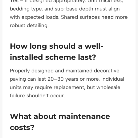
Yes – if designed appropriately. Unit thickness,
bedding type, and sub-base depth must align
with expected loads. Shared surfaces need more
robust detailing.
How long should a well-
installed scheme last?
Properly designed and maintained decorative
paving can last 20–30 years or more. Individual
units may require replacement, but wholesale
failure shouldn’t occur.
What about maintenance
costs?