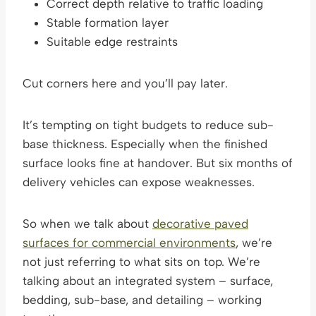
Correct depth relative to traffic loading
Stable formation layer
Suitable edge restraints
Cut corners here and you’ll pay later.
It’s tempting on tight budgets to reduce sub-
base thickness. Especially when the finished
surface looks fine at handover. But six months of
delivery vehicles can expose weaknesses.
So when we talk about
decorative paved
surfaces for commercial environments
, we’re
not just referring to what sits on top. We’re
talking about an integrated system – surface,
bedding, sub-base, and detailing – working