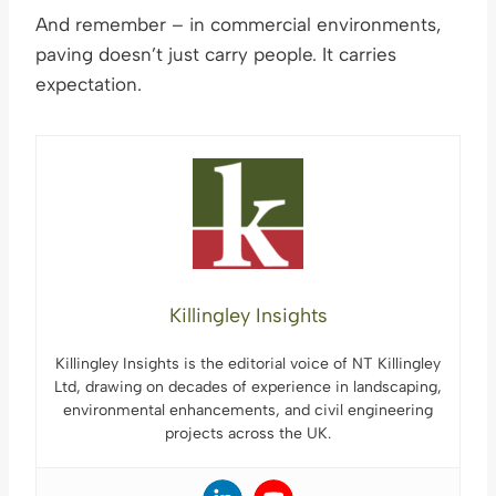
And remember – in commercial environments,
paving doesn’t just carry people. It carries
expectation.
Killingley Insights
Killingley Insights is the editorial voice of NT Killingley
Ltd, drawing on decades of experience in landscaping,
environmental enhancements, and civil engineering
projects across the UK.