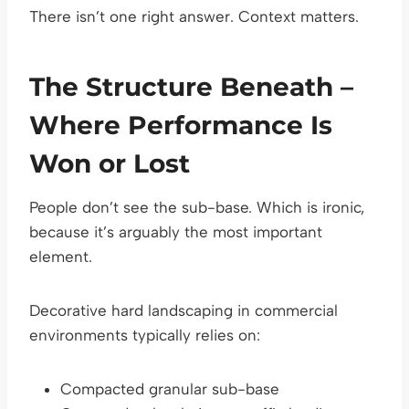
There isn’t one right answer. Context matters.
The Structure Beneath –
Where Performance Is
Won or Lost
People don’t see the sub-base. Which is ironic,
because it’s arguably the most important
element.
Decorative hard landscaping in commercial
environments typically relies on:
Compacted granular sub-base