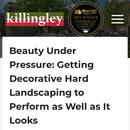
Skip
to
content
Beauty Under
Pressure: Getting
Decorative Hard
Landscaping to
Perform as Well as It
Looks