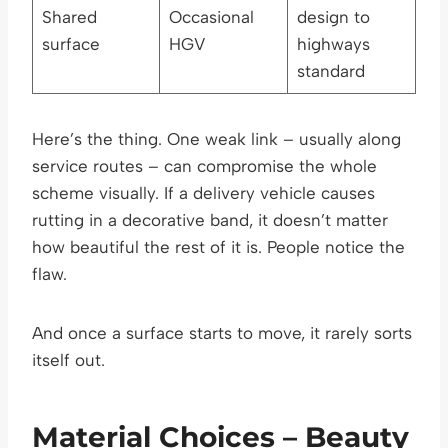
Shared
Occasional
design to
surface
HGV
highways
standard
Here’s the thing. One weak link – usually along
service routes – can compromise the whole
scheme visually. If a delivery vehicle causes
rutting in a decorative band, it doesn’t matter
how beautiful the rest of it is. People notice the
flaw.
And once a surface starts to move, it rarely sorts
itself out.
Material Choices – Beauty