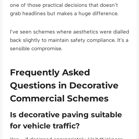
one of those practical decisions that doesn’t
grab headlines but makes a huge difference.
I’ve seen schemes where aesthetics were dialled
back slightly to maintain safety compliance. It’s a
sensible compromise.
Frequently Asked
Questions in Decorative
Commercial Schemes
Is decorative paving suitable
for vehicle traffic?