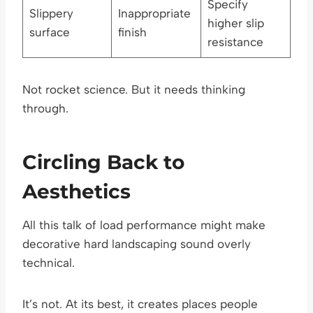
Specify
Slippery
Inappropriate
higher slip
surface
finish
resistance
Not rocket science. But it needs thinking
through.
Circling Back to
Aesthetics
All this talk of load performance might make
decorative hard landscaping sound overly
technical.
It’s not. At its best, it creates places people