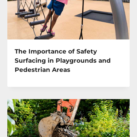
The Importance of Safety
Surfacing in Playgrounds and
Pedestrian Areas