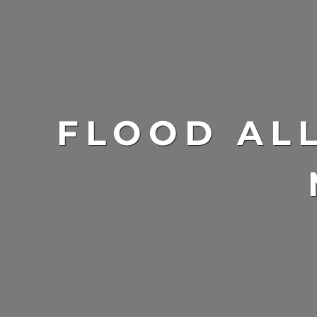
FLOOD AL