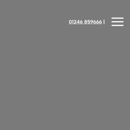
01246 859666
‎‎‎‎‎‎ |