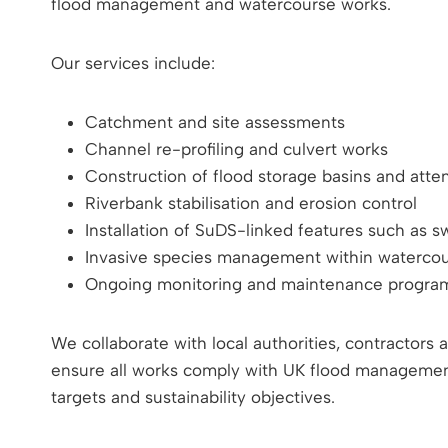
flood management and watercourse works.
Our services include:
Catchment and site assessments
Channel re-profiling and culvert works
Construction of flood storage basins and atte
Riverbank stabilisation and erosion control
Installation of SuDS-linked features such as 
Invasive species management within waterco
Ongoing monitoring and maintenance progr
We collaborate with local authorities, contractors
ensure all works comply with UK flood management 
targets and sustainability objectives.