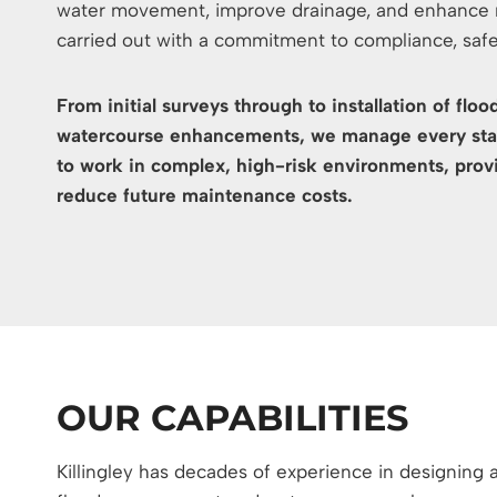
water movement, improve drainage, and enhance na
carried out with a commitment to compliance, saf
From initial surveys through to installation of fl
watercourse enhancements, we manage every stag
to work in complex, high-risk environments, provi
reduce future maintenance costs.
OUR CAPABILITIES
Killingley has decades of experience in designing