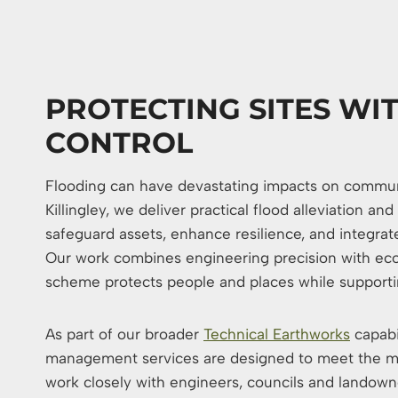
PROTECTING SITES WI
CONTROL
Flooding can have devastating impacts on communit
Killingley, we deliver practical flood alleviation 
safeguard assets, enhance resilience, and integrat
Our work combines engineering precision with eco
scheme protects people and places while supportin
As part of our broader
Technical Earthworks
capabi
management services are designed to meet the m
work closely with engineers, councils and landown