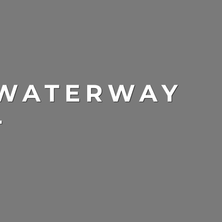
 WATERWAY
T