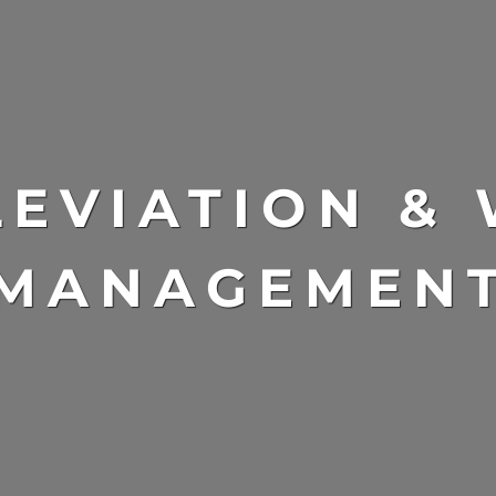
LEVIATION &
MANAGEMEN