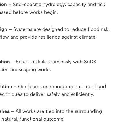
ion
– Site-specific hydrology, capacity and risk
sessed before works begin.
ign
– Systems are designed to reduce flood risk,
low and provide resilience against climate
ation
– Solutions link seamlessly with SuDS
ider landscaping works.
lation
– Our teams use modern equipment and
echniques to deliver safely and efficiently.
ishes
– All works are tied into the surrounding
 natural, functional outcome.