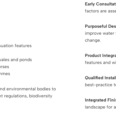
Early Consultat
factors are as
Purposeful Des
improve water f
change.
nuation features
Product Integr
swales and ponds
features and w
urses
ammes
Qualified Instal
best-practice t
 and environmental bodies to
regulations, biodiversity
Integrated Fin
landscape for a