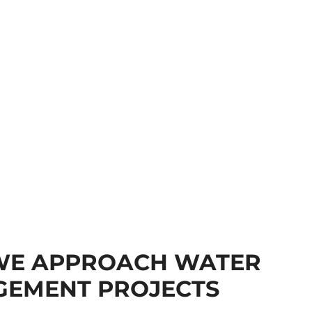
E APPROACH WATER
EMENT PROJECTS