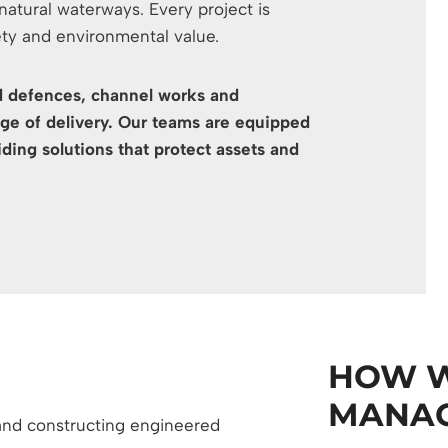
tural waterways. Every project is
ety and environmental value.
ood defences, channel works and
e of delivery. Our teams are equipped
ding solutions that protect assets and
HOW W
MANAG
 and constructing engineered