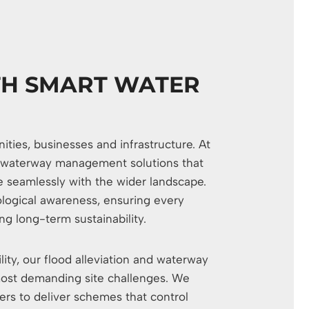
TH SMART WATER
ies, businesses and infrastructure. At
and waterway management solutions that
e seamlessly with the wider landscape.
logical awareness, ensuring every
g long-term sustainability.
lity, our flood alleviation and waterway
ost demanding site challenges. We
ers to deliver schemes that control