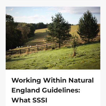
WORKS:
SMART
BOUNDARIES
FOR
LAND,
LIVESTOCK
AND
ESTATES
Working Within Natural
England Guidelines:
What SSSI