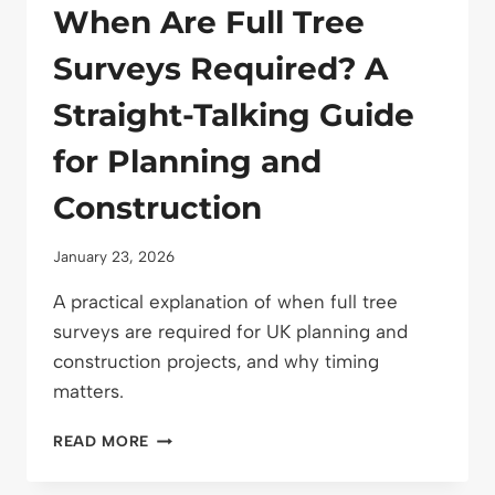
When Are Full Tree
Surveys Required? A
Straight-Talking Guide
for Planning and
Construction
January 23, 2026
A practical explanation of when full tree
surveys are required for UK planning and
construction projects, and why timing
matters.
WHEN
READ MORE
ARE
FULL