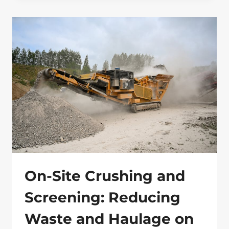
GROUND:
9
HARD
TRUTHS
ABOUT
ECOLOGICAL
SURVEYS
MOST
DEVELOPERS
LEARN
TOO
LATE
On-Site Crushing and
Screening: Reducing
Waste and Haulage on