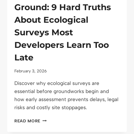
Ground: 9 Hard Truths
About Ecological
Surveys Most
Developers Learn Too
Late
February 3, 2026
Discover why ecological surveys are
essential before groundworks begin and
how early assessment prevents delays, legal
risks and costly site stoppages.
BEFORE
READ MORE
YOU
BREAK