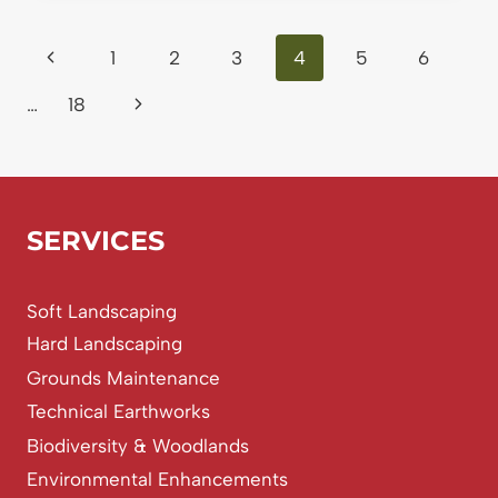
TREE
SURVEYS
Page
Previous
1
2
3
4
5
6
REQUIRED?
A
navigation
Page
Next
…
18
STRAIGHT-
TALKING
Page
GUIDE
FOR
PLANNING
AND
SERVICES
CONSTRUCTION
Soft Landscaping
Hard Landscaping
Grounds Maintenance
Technical Earthworks
Biodiversity & Woodlands
Environmental Enhancements