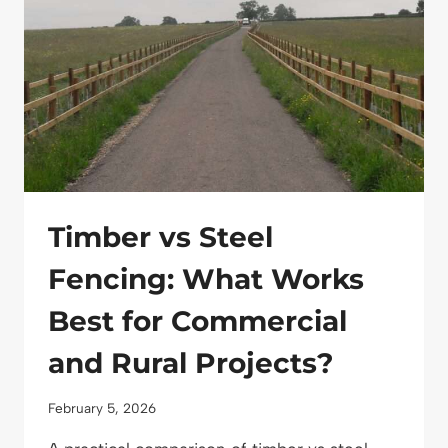
MEETS
DISTINCTIVE
DESIGN
Timber vs Steel
Fencing: What Works
Best for Commercial
and Rural Projects?
February 5, 2026