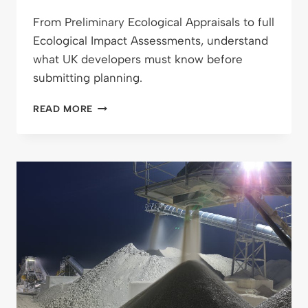
From Preliminary Ecological Appraisals to full
Ecological Impact Assessments, understand
what UK developers must know before
submitting planning.
FROM
READ MORE
PEA
TO
FULL
ECOLOGICAL
IMPACT
ASSESSMENT:
WHAT
DEVELOPERS
REALLY
NEED
TO
KNOW
BEFORE
SUBMITTING