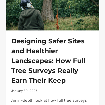
PROJECTS
Designing Safer Sites
and Healthier
Landscapes: How Full
Tree Surveys Really
Earn Their Keep
January 30, 2026
An in-depth look at how full tree surveys