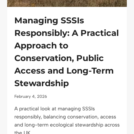
Managing SSSIs
Responsibly: A Practical
Approach to
Conservation, Public
Access and Long-Term
Stewardship
February 4, 2026
A practical look at managing SSSIs
responsibly, balancing conservation, access
and long-term ecological stewardship across
the UK.