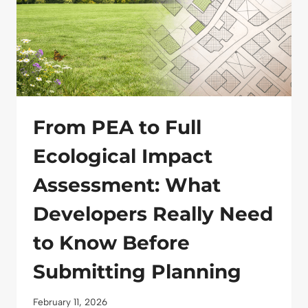
From PEA to Full
Ecological Impact
Assessment: What
Developers Really Need
to Know Before
Submitting Planning
February 11, 2026