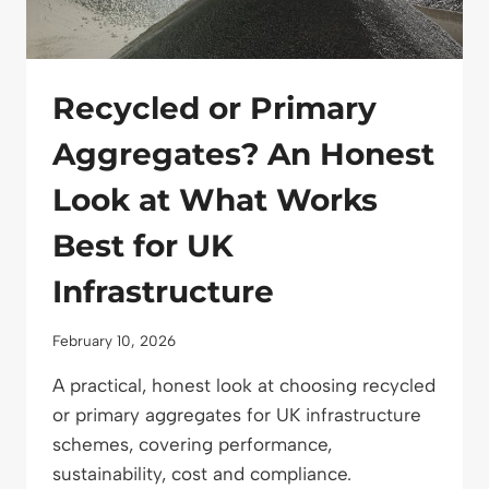
PLANNING
Recycled or Primary
Aggregates? An Honest
Look at What Works
Best for UK
Infrastructure
February 10, 2026
A practical, honest look at choosing recycled
or primary aggregates for UK infrastructure
schemes, covering performance,
sustainability, cost and compliance.