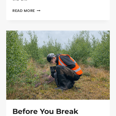
MANAGING
READ MORE
SSSIS
RESPONSIBLY:
A
PRACTICAL
APPROACH
TO
CONSERVATION,
PUBLIC
ACCESS
AND
LONG-
TERM
STEWARDSHIP
Before You Break