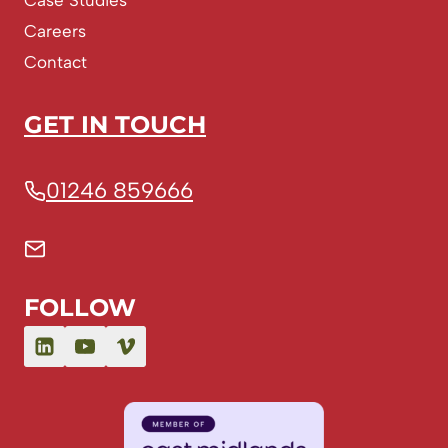
Case Studies
Careers
Contact
GET IN TOUCH
01246 859666
FOLLOW