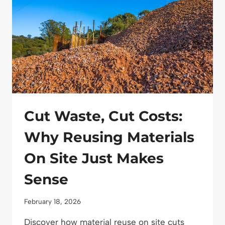
Cut Waste, Cut Costs:
Why Reusing Materials
On Site Just Makes
Sense
February 18, 2026
Discover how material reuse on site cuts