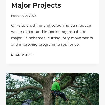
Major Projects
February 2, 2026
On-site crushing and screening can reduce
waste export and imported aggregate on
major UK schemes, cutting lorry movements
and improving programme resilience.
ON-
READ MORE
SITE
CRUSHING
AND
SCREENING:
REDUCING
WASTE
AND
HAULAGE
ON
MAJOR