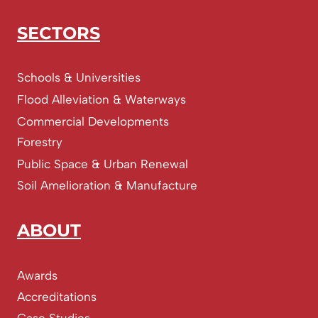
SECTORS
Schools & Universities
Flood Alleviation & Waterways
Commercial Developments
Forestry
Public Space & Urban Renewal
Soil Amelioration & Manufacture
ABOUT
Awards
Accreditations