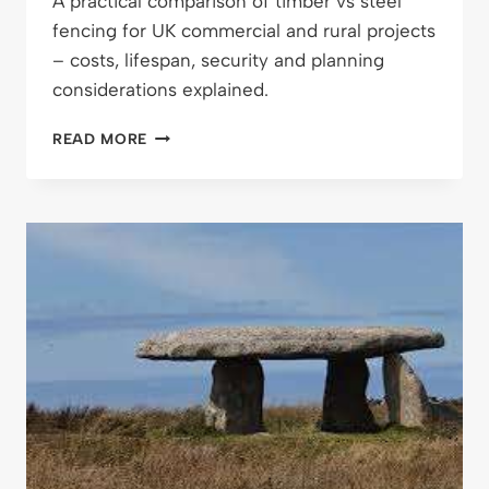
A practical comparison of timber vs steel
fencing for UK commercial and rural projects
– costs, lifespan, security and planning
considerations explained.
TIMBER
READ MORE
VS
STEEL
FENCING:
WHAT
WORKS
BEST
FOR
COMMERCIAL
AND
RURAL
PROJECTS?