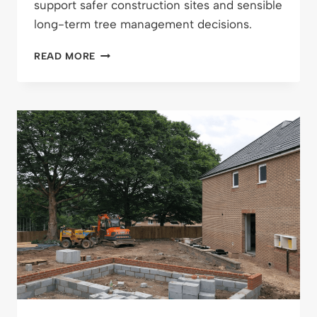
support safer construction sites and sensible
long-term tree management decisions.
DESIGNING
READ MORE
SAFER
SITES
AND
HEALTHIER
LANDSCAPES:
HOW
FULL
TREE
SURVEYS
REALLY
EARN
THEIR
KEEP