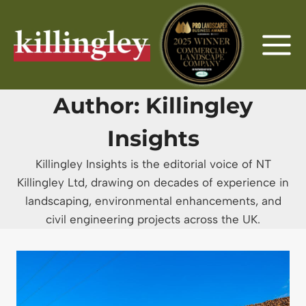
Skip
to
content
Author: Killingley
Insights
Killingley Insights is the editorial voice of NT
Killingley Ltd, drawing on decades of experience in
landscaping, environmental enhancements, and
civil engineering projects across the UK.