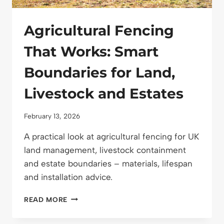
Agricultural Fencing
That Works: Smart
Boundaries for Land,
Livestock and Estates
February 13, 2026
A practical look at agricultural fencing for UK
land management, livestock containment
and estate boundaries – materials, lifespan
and installation advice.
AGRICULTURAL
READ MORE
FENCING
THAT