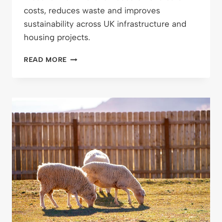
costs, reduces waste and improves
sustainability across UK infrastructure and
housing projects.
CUT
READ MORE
WASTE,
CUT
COSTS:
WHY
REUSING
MATERIALS
ON
SITE
JUST
MAKES
SENSE