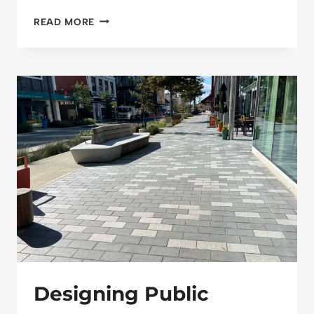
RECYCLED
READ MORE
OR
PRIMARY
AGGREGATES?
AN
HONEST
LOOK
AT
WHAT
WORKS
BEST
FOR
UK
INFRASTRUCTURE
Designing Public