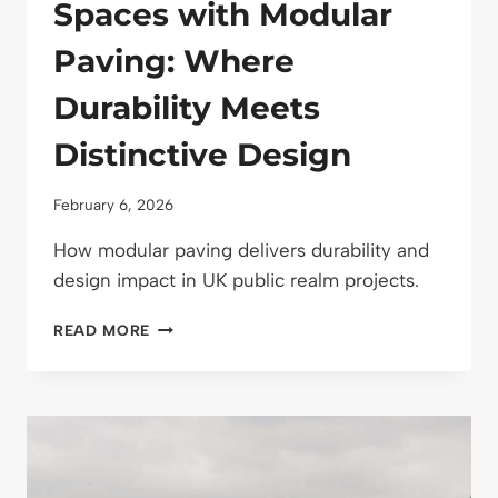
Spaces with Modular
Paving: Where
Durability Meets
Distinctive Design
February 6, 2026
How modular paving delivers durability and
design impact in UK public realm projects.
DESIGNING
READ MORE
PUBLIC
SPACES
WITH
MODULAR
PAVING:
WHERE
DURABILITY