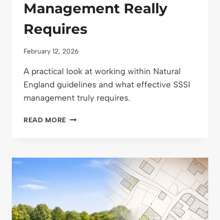
Management Really
Requires
February 12, 2026
A practical look at working within Natural
England guidelines and what effective SSSI
management truly requires.
WORKING
READ MORE
WITHIN
NATURAL
ENGLAND
GUIDELINES:
WHAT
SSSI
MANAGEMENT
REALLY
REQUIRES