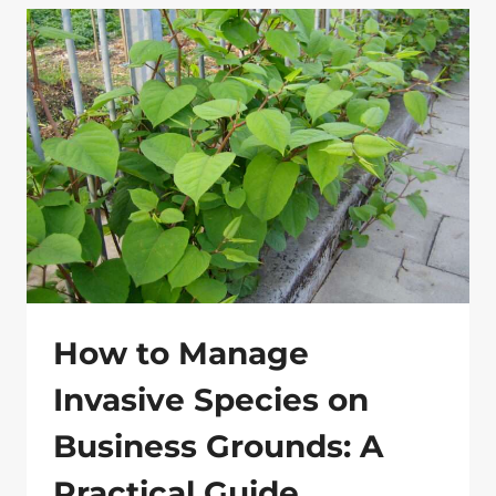
WEED
CONTROL
METHODS
THAT
WORK
How to Manage
Invasive Species on
Business Grounds: A
Practical Guide