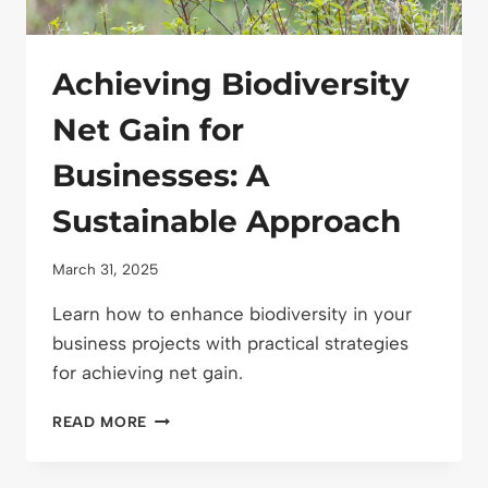
Achieving Biodiversity
Net Gain for
Businesses: A
Sustainable Approach
March 31, 2025
Learn how to enhance biodiversity in your
business projects with practical strategies
for achieving net gain.
ACHIEVING
READ MORE
BIODIVERSITY
NET
GAIN