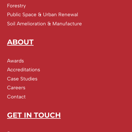
Forestry
Public Space & Urban Renewal
Soil Amelioration & Manufacture
ABOUT
Awards
Accreditations
Case Studies
Careers
Contact
GET IN TOUCH