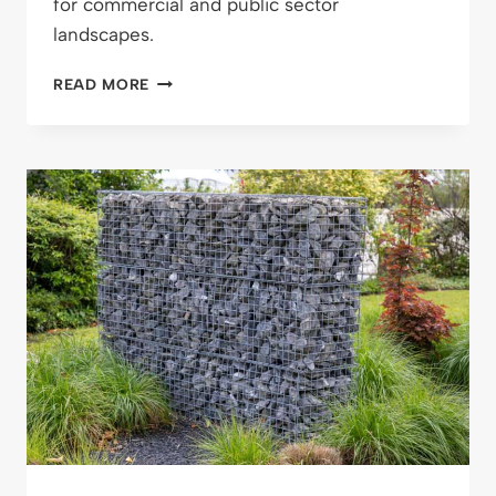
for commercial and public sector
landscapes.
RETAINING
READ MORE
WALL
MAINTENANCE
GUIDE:
HOW
TO
KEEP
STRUCTURES
SAFE
AND
SOUND