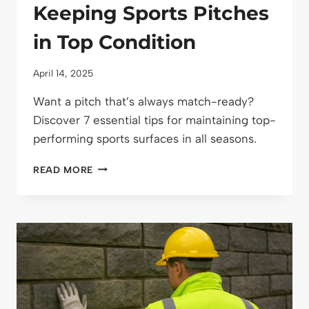
Keeping Sports Pitches
in Top Condition
April 14, 2025
Want a pitch that’s always match-ready?
Discover 7 essential tips for maintaining top-
performing sports surfaces in all seasons.
7
READ MORE
ESSENTIAL
TACTICS
FOR
KEEPING
SPORTS
PITCHES
IN
TOP
CONDITION