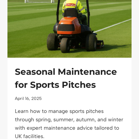
Seasonal Maintenance
for Sports Pitches
April 16, 2025
Learn how to manage sports pitches
through spring, summer, autumn, and winter
with expert maintenance advice tailored to
UK facilities.