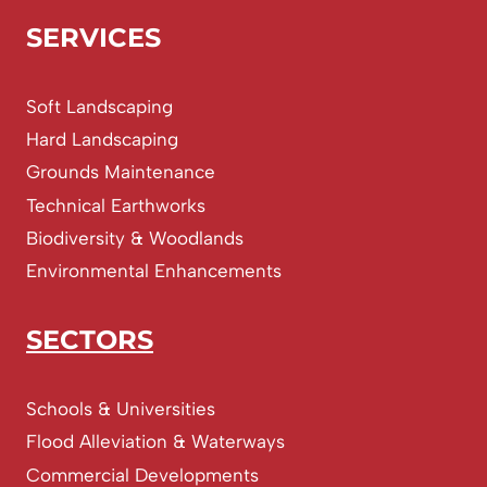
SERVICES
Soft Landscaping
Hard Landscaping
Grounds Maintenance
Technical Earthworks
Biodiversity & Woodlands
Environmental Enhancements
SECTORS
Schools & Universities
Flood Alleviation & Waterways
Commercial Developments