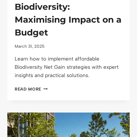
Biodiversity:
Maximising Impact on a
Budget
March 31, 2025
Learn how to implement affordable
Biodiversity Net Gain strategies with expert
insights and practical solutions.
COST-
READ MORE
EFFECTIVE
NET
GAIN
STRATEGIES
FOR
BIODIVERSITY:
MAXIMISING