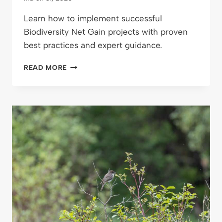
Learn how to implement successful
Biodiversity Net Gain projects with proven
best practices and expert guidance.
BEST
READ MORE
PRACTICES
FOR
BIODIVERSITY
NET
GAIN
PROJECTS:
ENSURING
LASTING
ENVIRONMENTAL
IMPACT