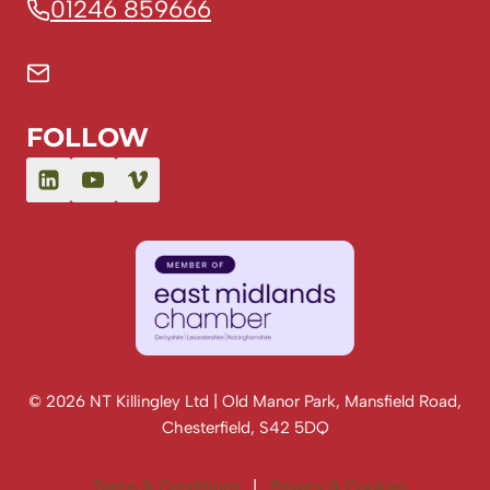
01246 859666
FOLLOW
© 2026 NT Killingley Ltd | Old Manor Park, Mansfield Road,
Chesterfield, S42 5DQ
Terms & Conditions
|
Privacy & Cookies