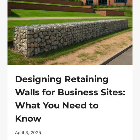
MODERN
LANDSCAPING
Designing Retaining
Walls for Business Sites:
What You Need to
Know
April 8, 2025