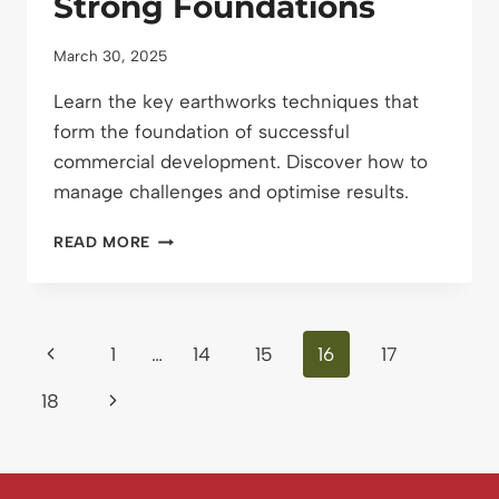
Strong Foundations
March 30, 2025
Learn the key earthworks techniques that
form the foundation of successful
commercial development. Discover how to
manage challenges and optimise results.
EARTHWORKS
READ MORE
FOR
COMMERCIAL
DEVELOPMENT:
BUILDING
Page
Previous
1
…
14
15
16
17
STRONG
FOUNDATIONS
navigation
Page
Next
18
Page