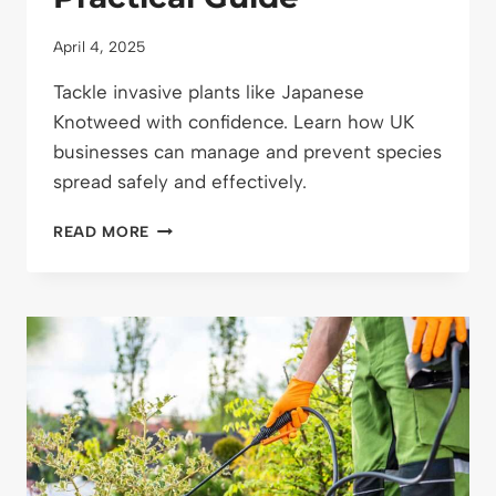
April 4, 2025
Tackle invasive plants like Japanese
Knotweed with confidence. Learn how UK
businesses can manage and prevent species
spread safely and effectively.
HOW
READ MORE
TO
MANAGE
INVASIVE
SPECIES
ON
BUSINESS
GROUNDS:
A
PRACTICAL
GUIDE