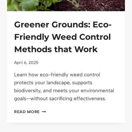
Greener Grounds: Eco-
Friendly Weed Control
Methods that Work
April 6, 2025
Learn how eco-friendly weed control
protects your landscape, supports
biodiversity, and meets your environmental
goals—without sacrificing effectiveness.
GREENER
READ MORE
GROUNDS:
ECO-
FRIENDLY