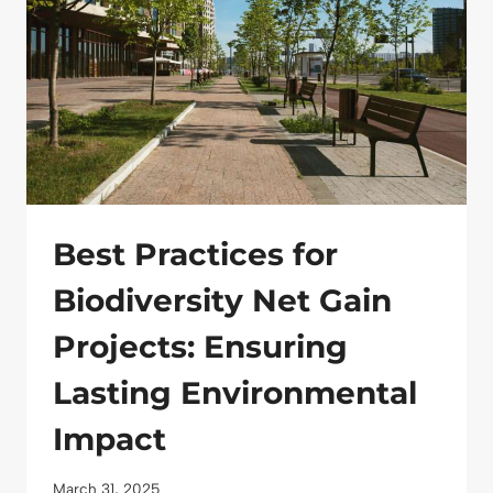
IMPACT
ON
A
BUDGET
Best Practices for
Biodiversity Net Gain
Projects: Ensuring
Lasting Environmental
Impact
March 31, 2025