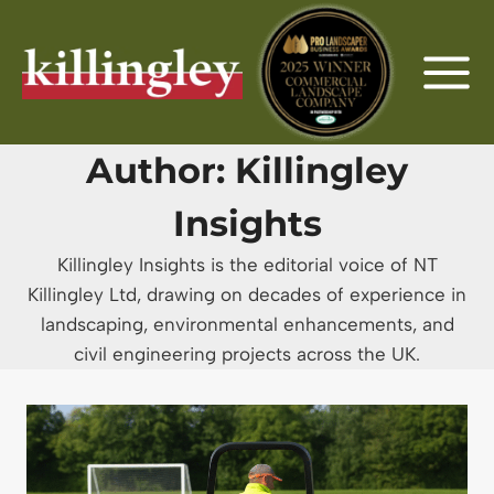
Skip
to
content
Author: Killingley
Insights
Killingley Insights is the editorial voice of NT
Killingley Ltd, drawing on decades of experience in
landscaping, environmental enhancements, and
civil engineering projects across the UK.