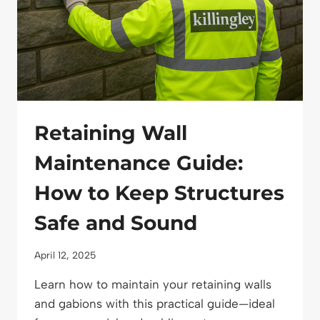
Retaining Wall
Maintenance Guide:
How to Keep Structures
Safe and Sound
April 12, 2025
Learn how to maintain your retaining walls
and gabions with this practical guide—ideal