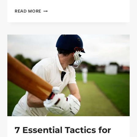
SEASONAL
READ MORE
MAINTENANCE
FOR
SPORTS
PITCHES
7 Essential Tactics for