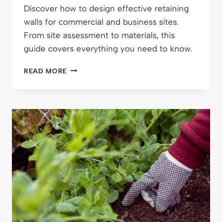
Discover how to design effective retaining
walls for commercial and business sites.
From site assessment to materials, this
guide covers everything you need to know.
DESIGNING
READ MORE
RETAINING
WALLS
FOR
BUSINESS
SITES:
WHAT
YOU
NEED
TO
KNOW