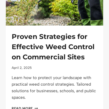
Proven Strategies for
Effective Weed Control
on Commercial Sites
April 2, 2025
Learn how to protect your landscape with
practical weed control strategies. Tailored
solutions for businesses, schools, and public
spaces.
PROVEN
READ MORE