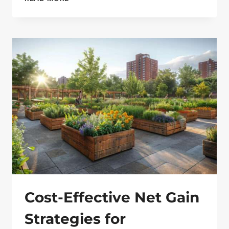
STRATEGIES
FOR
EFFECTIVE
WEED
CONTROL
ON
COMMERCIAL
SITES
Cost-Effective Net Gain
Strategies for