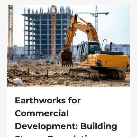
FOR
BUSINESSES:
A
SUSTAINABLE
APPROACH
Earthworks for
Commercial
Development: Building