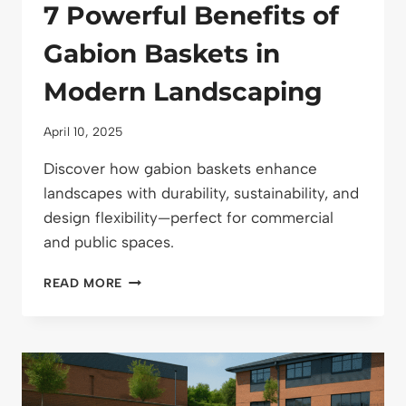
7 Powerful Benefits of
Gabion Baskets in
Modern Landscaping
April 10, 2025
Discover how gabion baskets enhance
landscapes with durability, sustainability, and
design flexibility—perfect for commercial
and public spaces.
7
READ MORE
POWERFUL
BENEFITS
OF
GABION
BASKETS
IN